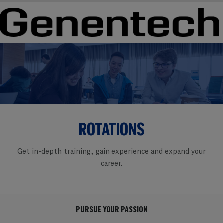
Skip to main content
Skip to main content
-
-
ROTATIONS
Get in-depth training, gain experience and expand your
career.
PURSUE YOUR PASSION