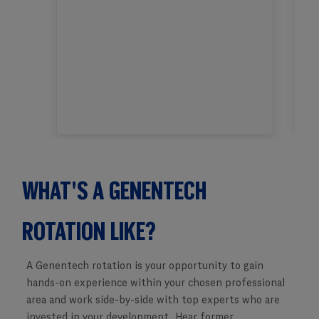
WHAT'S A GENENTECH
​​​​​​​ROTATION LIKE?
A Genentech rotation is your opportunity to gain
hands-on experience within your chosen professional
area and work side-by-side with top experts who are
invested in your development. Hear former