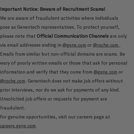
Important Notice: Beware of Recruitment Scams!
We are aware of fraudulent activities where individuals
pose as Genentech representatives. To protect yourself,
please note that
Official Communication Channels
are only
via email addresses ending in
or
.
@gene.com
@roche.com
Emails from similar but non-official domains are scams. Be
wary of poorly written emails or those that ask for personal
information and verify that they come from
or
@gene.com
. Genentech does not make job offers without
@roche.com
prior interviews, nor do we ask for payments of any kind.
Unsolicited job offers or requests for payment are
fraudulent.
For genuine opportunities, visit our careers page at
.
careers.gene.com