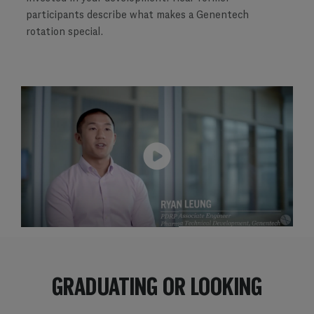
participants describe what makes a Genentech
rotation special.
​​​​​​​GRADUATING OR LOOKING