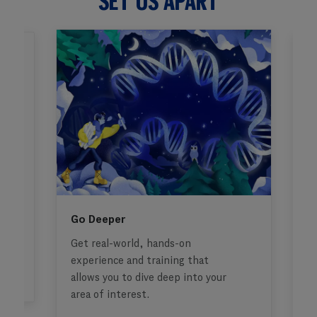
SET US APART
Go Deeper
F
Get real-world, hands-on
G
t
experience and training that
fi
allows you to dive deep into your
area of interest.