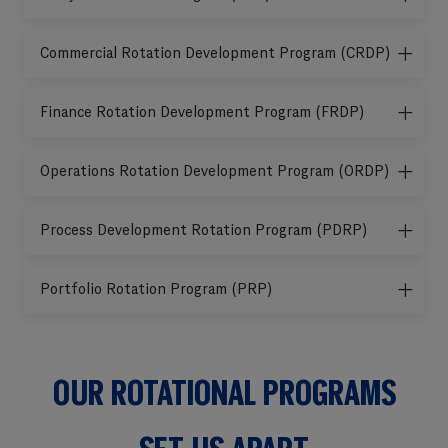
Commercial Rotation Development Program (CRDP)
Finance Rotation Development Program (FRDP)
Operations Rotation Development Program (ORDP)
Process Development Rotation Program (PDRP)
Portfolio Rotation Program (PRP)
OUR ROTATIONAL PROGRAMS