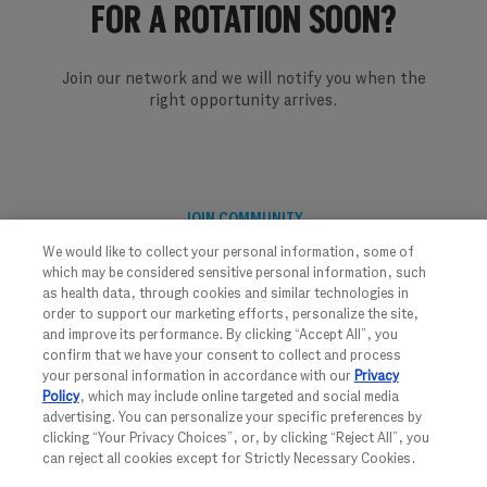
​​​​​​​FOR A ROTATION SOON?
Join our network and we will notify you when the
right opportunity arrives.
JOIN COMMUNITY
We would like to collect your personal information, some of
which may be considered sensitive personal information, such
as health data, through cookies and similar technologies in
order to support our marketing efforts, personalize the site,
and improve its performance. By clicking “Accept All”, you
confirm that we have your consent to collect and process
your personal information in accordance with our
Privacy
Policy
, which may include online targeted and social media
advertising. You can personalize your specific preferences by
FOLLOW US
clicking “Your Privacy Choices”, or, by clicking “Reject All”, you
can reject all cookies except for Strictly Necessary Cookies.