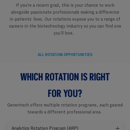
If you're a recent grad, this is your chance to work
alongside passionate professionals making a difference
in patients’ lives. Our rotations expose you to a range of
careers in the biotechnology industry so you can find one
you’ll love. ​​​​​​​
ALL ROTATION OPPORTUNITIES
WHICH ROTATION IS RIGHT
​​​​​​​FOR YOU?
Genentech offers multiple rotation programs, each geared
towards a different professional area. ​​​​​​
Analytics Rotation Program (ARP)