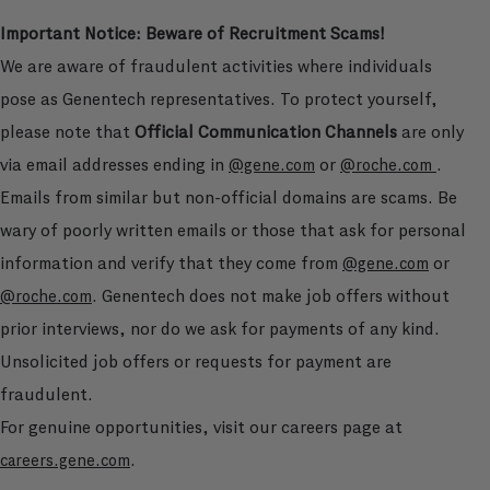
Important Notice: Beware of Recruitment Scams!
We are aware of fraudulent activities where individuals
pose as Genentech representatives. To protect yourself,
please note that
Official Communication Channels
are only
via email addresses ending in
or
.
@gene.com
@roche.com
Emails from similar but non-official domains are scams. Be
wary of poorly written emails or those that ask for personal
information and verify that they come from
or
@gene.com
. Genentech does not make job offers without
@roche.com
prior interviews, nor do we ask for payments of any kind.
Unsolicited job offers or requests for payment are
fraudulent.
For genuine opportunities, visit our careers page at
.
careers.gene.com