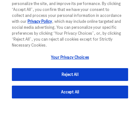
personalize the site, and improve its performance. By clicking
CREATE JOB ALERT
“Accept All”, you confirm that we have your consent to
collect and process your personal information in accordance
with our
Privacy Policy
, which may include online targeted and
social media advertising. You can personalize your specific
preferences by clicking “Your Privacy Choices”, or, by clicking
NOTE: Use refine search filters above to get better job alerts
“Reject All”, you can reject all cookies except for Strictly
Necessary Cookies.
Required
Email Address
Your Privacy Choices
Reject All
Required
You'll get emails
Accept All
I hereby consent to the processing of my personal data for the
Privacy
purpose of receiving job alerts as outlined in the
Notice.
To withdraw your consent to receive job alerts with effect for
the future, you may for example use the unsubscribe link
provided in each job alert email. Please note that your email
address will be deleted immediately for that purpose. Any