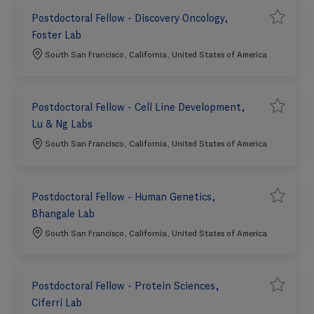
Postdoctoral Fellow - Discovery Oncology,
S
Save job 
Foster Lab
a
v
e
Location
South San Francisco, California, United States of America
j
o
b
Postdoctoral Fellow - Cell Line Development,
S
Save job P
Lu & Ng Labs
a
v
e
Location
South San Francisco, California, United States of America
j
o
b
Postdoctoral Fellow - Human Genetics,
S
Save job 
Bhangale Lab
a
v
e
Location
South San Francisco, California, United States of America
j
o
b
Postdoctoral Fellow - Protein Sciences,
S
Save job P
Ciferri Lab
a
v