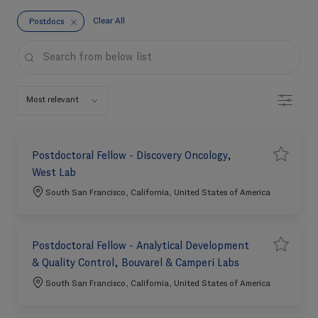
Clear All
Postdocs
the results are updated
Search from below list
Filter
Postdoctoral Fellow - Discovery Oncology,
S
Save job 
West Lab
a
v
e
Location
South San Francisco, California, United States of America
j
o
b
Postdoctoral Fellow - Analytical Development
S
Save job 
& Quality Control, Bouvarel & Camperi Labs
a
v
e
Location
South San Francisco, California, United States of America
j
o
b