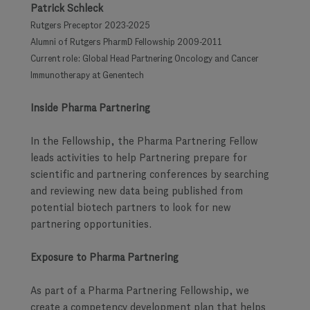
Patrick Schleck
Rutgers Preceptor 2023-2025
Alumni of Rutgers PharmD Fellowship 2009-2011
Current role: Global Head Partnering Oncology and Cancer
Immunotherapy at Genentech
Inside Pharma Partnering
In the Fellowship, the Pharma Partnering Fellow
leads activities to help Partnering prepare for
scientific and partnering conferences by searching
and reviewing new data being published from
potential biotech partners to look for new
partnering opportunities.
Exposure to Pharma Partnering
As part of a Pharma Partnering Fellowship, we
create a competency development plan that helps