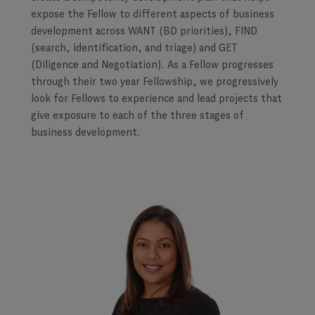
expose the Fellow to different aspects of business
development across WANT (BD priorities), FIND
(search, identification, and triage) and GET
(Diligence and Negotiation). As a Fellow progresses
through their two year Fellowship, we progressively
look for Fellows to experience and lead projects that
give exposure to each of the three stages of
business development.