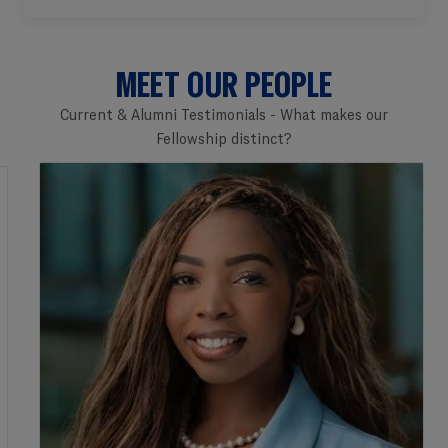
MEET OUR PEOPLE
Current & Alumni Testimonials - What makes our
Fellowship distinct?