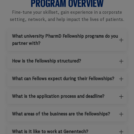
PROGRAM OVERVIEW
Fine-tune your skillset, gain experience in a corporate
setting, network, and help impact the lives of patients.
What university PharmD Fellowship programs do you
partner with?
How is the Fellowship structured?
What can Fellows expect during their Fellowships?
What is the application process and deadline?
What areas of the business are the Fellowships?
What is it like to work at Genentech?