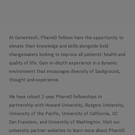
At Genentech, PharmD fellows have the opportunity to
elevate their knowledge and skills alongside bold
changemakers looking to improve all patients’ health and
quality of life. Gain in-depth experience in a dynamic
environment that encourages diversity of background,
thought and experience.
We have robust 2-year PharmD Fellowships in
partnership with Howard University, Rutgers University,
University of the Pacific, University of California, UC
San Francisco, and University of Washington. Visit our
university partner websites to learn more about PharmD