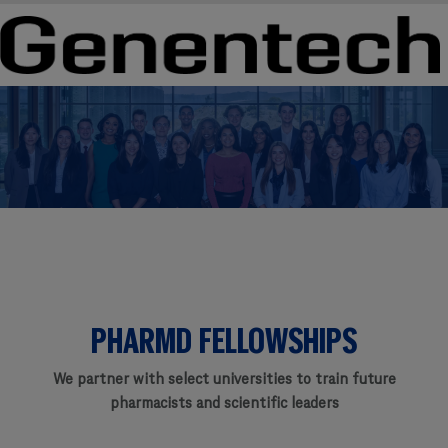
Skip to main content
Skip to main content
-
-
PHARMD FELLOWSHIPS
We partner with select universities to train future
pharmacists and scientific leaders