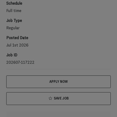
Schedule
Full time
Job Type
Regular
Posted Date
Jul 1st 2026
Job ID
202607-117222
APPLY NOW
SAVE JOB