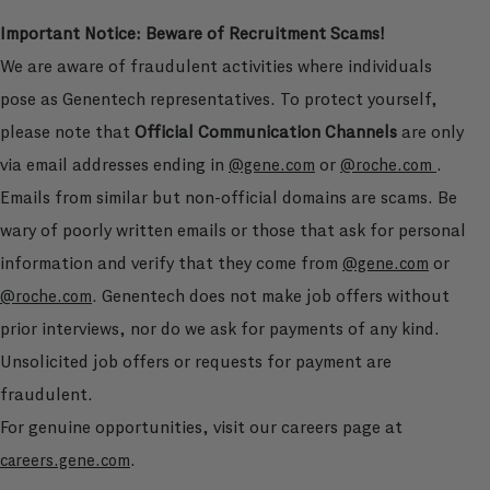
Important Notice: Beware of Recruitment Scams!
We are aware of fraudulent activities where individuals
pose as Genentech representatives. To protect yourself,
please note that
Official Communication Channels
are only
via email addresses ending in
or
.
@gene.com
@roche.com
Emails from similar but non-official domains are scams. Be
wary of poorly written emails or those that ask for personal
information and verify that they come from
or
@gene.com
. Genentech does not make job offers without
@roche.com
prior interviews, nor do we ask for payments of any kind.
Unsolicited job offers or requests for payment are
fraudulent.
For genuine opportunities, visit our careers page at
.
careers.gene.com