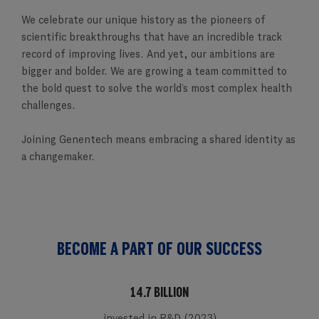
We celebrate our unique history as the pioneers of
scientific breakthroughs that have an incredible track
record of improving lives. And yet, our ambitions are
bigger and bolder. We are growing a team committed to
the bold quest to solve the world’s most complex health
challenges.
Joining Genentech means embracing a shared identity as
a changemaker.
BECOME A PART OF OUR SUCCESS
14.7 BILLION
invested in R&D (2023)