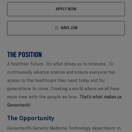
APPLY NOW
SAVE JOB
THE POSITION
A healthier future. It’s what drives us to innovate. To
continuously advance science and ensure everyone has
access to the healthcare they need today and for
generations to come. Creating a world where we all have
more time with the people we love.
That’s what makes us
Genentech!
The Opportunity
Genentech's Genetic Medicine Technology department in