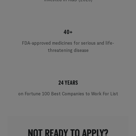
40+
FDA-approved medicines for serious and life-
threatening disease
24 YEARS
on Fortune 100 Best Companies to Work For List
NOT READY TO APPLY?