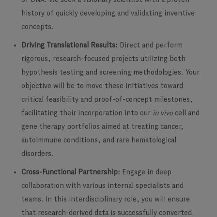
history of quickly developing and validating inventive
concepts.
Driving Translational Results:
Direct and perform
rigorous, research-focused projects utilizing both
hypothesis testing and screening methodologies. Your
objective will be to move these initiatives toward
critical feasibility and proof-of-concept milestones,
facilitating their incorporation into our
in vivo
cell and
gene therapy portfolios aimed at treating cancer,
autoimmune conditions, and rare hematological
disorders.
Cross-Functional Partnership:
Engage in deep
collaboration with various internal specialists and
teams. In this interdisciplinary role, you will ensure
that research-derived data is successfully converted