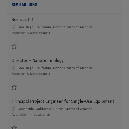
SIMILAR JOBS
Scientist 3
Location
San Diego, California, United States of America
Category
Research & Development
Save Scientist 3 202607-117448
Director – Nanotechnology
Location
San Diego, California, United States of America
Category
Research & Development
Save Director – Nanotechnology 202606-115150
Principal Project Engineer for Single-Use Equipment
Location
Oceanside, California, United States of America
Available in 4 categories