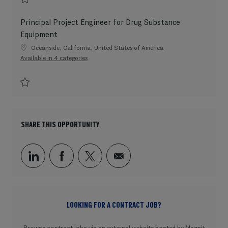
Save Principal Project Engineer for Single-Use Equipment 202604-109576
Principal Project Engineer for Drug Substance
Equipment
Location
Oceanside, California, United States of America
Available in 4 categories
Save Principal Project Engineer for Drug Substance Equipment 202604-10
SHARE THIS OPPORTUNITY
Share via LinkedIn
Share via Facebook
Share via twitter
Share via email
LOOKING FOR A CONTRACT JOB?