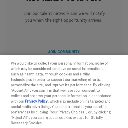
Join our talent network and we will notify
you when the right opportunity arrives.
JOIN COMMUNITY
We would like to collect your personal information, some of
which may be considered sensitive personal information,
such as health data, through cookies and similar
technologies in order to support our marketing efforts,
personalize the site, and improve its performance. By clicking
“Accept All”, you confirm that we have your consent to
collect and process your personal information in accordance
with our
Privacy Policy
, which may include online targeted and
social media advertising. You can personalize your specific
preferences by clicking “Your Privacy Choices”, or, by clicking
“Reject All”, you can reject all cookies except for Strictly
Necessary Cookies.