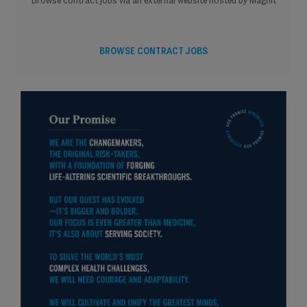
Browse contract jobs via an external website hosted by Magnit
BROWSE CONTRACT JOBS