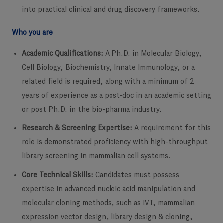
into practical clinical and drug discovery frameworks.
Who you are
Academic Qualifications:
A Ph.D. in Molecular Biology,
Cell Biology, Biochemistry, Innate Immunology, or a
related field is required, along with a minimum of 2
years of experience as a post-doc in an academic setting
or post Ph.D. in the bio-pharma industry.
Research & Screening Expertise:
A requirement for this
role is demonstrated proficiency with high-throughput
library screening in mammalian cell systems.
Core Technical Skills:
Candidates must possess
expertise in advanced nucleic acid manipulation and
molecular cloning methods, such as IVT, mammalian
expression vector design, library design & cloning,