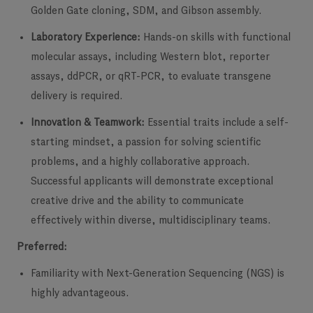
Golden Gate cloning, SDM, and Gibson assembly.
Laboratory Experience:
Hands-on skills with functional
molecular assays, including Western blot, reporter
assays, ddPCR, or qRT-PCR, to evaluate transgene
delivery is required.
Innovation & Teamwork:
Essential traits include a self-
starting mindset, a passion for solving scientific
problems, and a highly collaborative approach.
Successful applicants will demonstrate exceptional
creative drive and the ability to communicate
effectively within diverse, multidisciplinary teams.
Preferred:
Familiarity with Next-Generation Sequencing (NGS) is
highly advantageous.