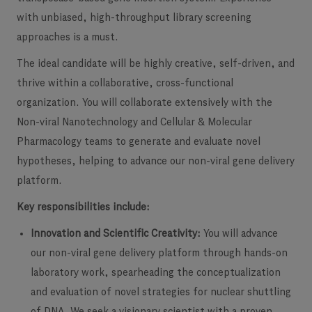
with unbiased, high-throughput library screening
approaches is a must.
The ideal candidate will be highly creative, self-driven, and
thrive within a collaborative, cross-functional
organization. You will collaborate extensively with the
Non-viral Nanotechnology and Cellular & Molecular
Pharmacology teams to generate and evaluate novel
hypotheses, helping to advance our non-viral gene delivery
platform.
Key responsibilities include:
Innovation and Scientific Creativity:
You will advance
our non-viral gene delivery platform through hands-on
laboratory work, spearheading the conceptualization
and evaluation of novel strategies for nuclear shuttling
of DNA. We seek a visionary scientist with a proven