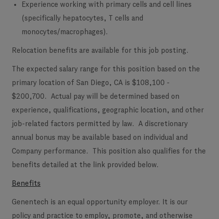
Experience working with primary cells and cell lines
(specifically hepatocytes, T cells and
monocytes/macrophages).
Relocation benefits are available for this job posting.
The expected salary range for this position based on the
primary location of San Diego, CA is $108,100 -
$200,700. Actual pay will be determined based on
experience, qualifications, geographic location, and other
job-related factors permitted by law. A discretionary
annual bonus may be available based on individual and
Company performance. This position also qualifies for the
benefits detailed at the link provided below.
Benefits
Genentech is an equal opportunity employer. It is our
policy and practice to employ, promote, and otherwise