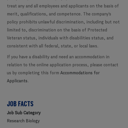
treat any and all employees and applicants on the basis of
merit, qualifications, and competence. The company's
policy prohibits unlawful discrimination, including but not
limited to, discrimination on the basis of Protected
Veteran status, individuals with disabilities status, and
consistent with all federal, state, or local laws.
If you have a disability and need an accommodation in
relation to the online application process, please contact
us by completing this form
Accommodations for
Applicants
.
JOB FACTS
Job Sub Category
Research Biology