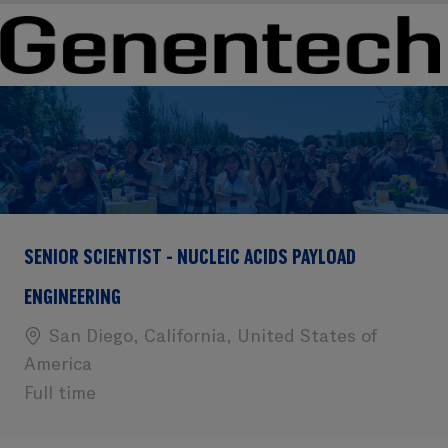
Skip to main content
Skip to main content
-
-
SENIOR SCIENTIST - NUCLEIC ACIDS PAYLOAD
ENGINEERING
Location
San Diego, California, United States of
America
Full time