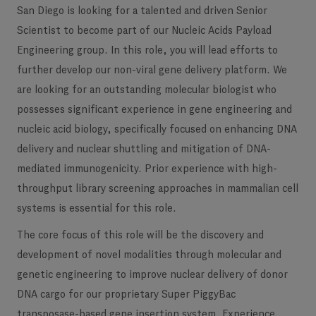
San Diego is looking for a talented and driven Senior
Scientist to become part of our Nucleic Acids Payload
Engineering group. In this role, you will lead efforts to
further develop our non-viral gene delivery platform. We
are looking for an outstanding molecular biologist who
possesses significant experience in gene engineering and
nucleic acid biology, specifically focused on enhancing DNA
delivery and nuclear shuttling and mitigation of DNA-
mediated immunogenicity. Prior experience with high-
throughput library screening approaches in mammalian cell
systems is essential for this role.
The core focus of this role will be the discovery and
development of novel modalities through molecular and
genetic engineering to improve nuclear delivery of donor
DNA cargo for our proprietary Super PiggyBac
transposase-based gene insertion system. Experience