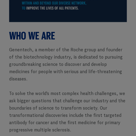
WHO WE ARE
Genentech, a member of the Roche group and founder
of the biotechnology industry, is dedicated to pursuing
groundbreaking science to discover and develop
medicines for people with serious and life-threatening
diseases.
To solve the world's most complex health challenges, we
ask bigger questions that challenge our industry and the
boundaries of science to transform society. Our
transformational discoveries include the first targeted
antibody for cancer and the first medicine for primary
progressive multiple sclerosis.