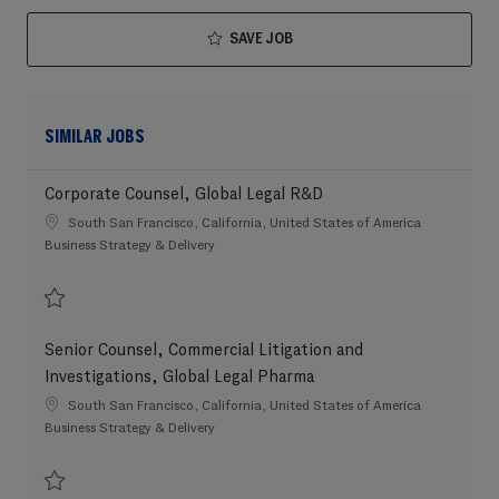
SAVE JOB
SIMILAR JOBS
Corporate Counsel, Global Legal R&D
Location
South San Francisco, California, United States of America
Category
Business Strategy & Delivery
Save Corporate Counsel, Global Legal R&D 202608-120373
Senior Counsel, Commercial Litigation and
Investigations, Global Legal Pharma
Location
South San Francisco, California, United States of America
Category
Business Strategy & Delivery