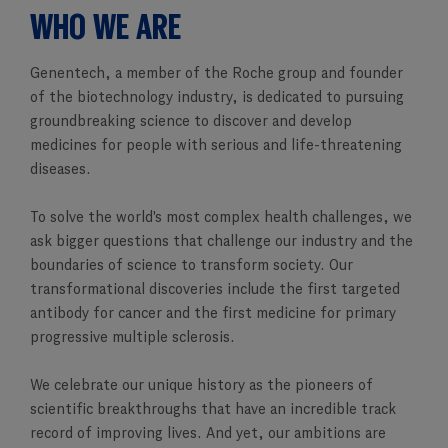
WHO WE ARE
Genentech, a member of the Roche group and founder
of the biotechnology industry, is dedicated to pursuing
groundbreaking science to discover and develop
medicines for people with serious and life-threatening
diseases.
To solve the world's most complex health challenges, we
ask bigger questions that challenge our industry and the
boundaries of science to transform society. Our
transformational discoveries include the first targeted
antibody for cancer and the first medicine for primary
progressive multiple sclerosis.
We celebrate our unique history as the pioneers of
scientific breakthroughs that have an incredible track
record of improving lives. And yet, our ambitions are