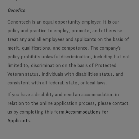
Benefits
Genentech is an equal opportunity employer. It is our
policy and practice to employ, promote, and otherwise
treat any and all employees and applicants on the basis of
merit, qualifications, and competence. The company's
policy prohibits unlawful discrimination, including but not
limited to, discrimination on the basis of Protected
Veteran status, individuals with disabilities status, and
consistent with all federal, state, or local laws.
If you have a disability and need an accommodation in
relation to the online application process, please contact
us by completing this form
Accommodations for
Applicants
.