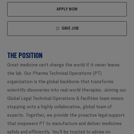
APPLY NOW
SAVE JOB
THE POSITION
Great medicine can't change the world if it never leaves
the lab. Our Pharma Technical Operations (PT)
organization is the global backbone that transforms
scientific discoveries into real-world therapies. Joining our
Global Legal Technical Operations & Facilities team means
stepping onto a highly collaborative, global team of
experts. Together, we provide the proactive legal support
that empowers PT to manufacture and deliver medicines
safely and efficiently. You’ll be trusted to advise on