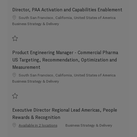
Save Senior Counsel, Commercial Litigation and Investigations, Global Leg
Director, PAA Activation and Capabilities Enablement
Location
South San Francisco, California, United States of America
Category
Business Strategy & Delivery
Save Director, PAA Activation and Capabilities Enablement 202608-120146
Product Engineering Manager - Commercial Pharma
US Targeting, Recommendation, Optimization and
Measurement
Location
South San Francisco, California, United States of America
Category
Business Strategy & Delivery
Save Product Engineering Manager - Commercial Pharma US Targeting, R
Executive Director Regional Lead Americas, People
Rewards & Recognition
Category
Available in 2 locations
Business Strategy & Delivery