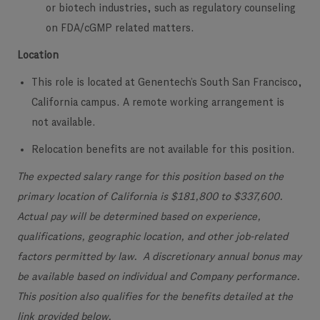
or biotech industries, such as regulatory counseling
on FDA/cGMP related matters.
Location
This role is located at Genentech’s South San Francisco,
California campus. A remote working arrangement is
not available.
Relocation benefits are not available for this position.
The expected salary range for this position based on the
primary location of California is $181,800 to $337,600.
Actual pay will be determined based on experience,
qualifications, geographic location, and other job-related
factors permitted by law. A discretionary annual bonus may
be available based on individual and Company performance.
This position also qualifies for the benefits detailed at the
link provided below.