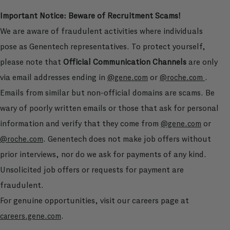
Important Notice: Beware of Recruitment Scams!
We are aware of fraudulent activities where individuals
pose as Genentech representatives. To protect yourself,
please note that
Official Communication Channels
are only
via email addresses ending in
or
.
@gene.com
@roche.com
Emails from similar but non-official domains are scams. Be
wary of poorly written emails or those that ask for personal
information and verify that they come from
or
@gene.com
. Genentech does not make job offers without
@roche.com
prior interviews, nor do we ask for payments of any kind.
Unsolicited job offers or requests for payment are
fraudulent.
For genuine opportunities, visit our careers page at
.
careers.gene.com