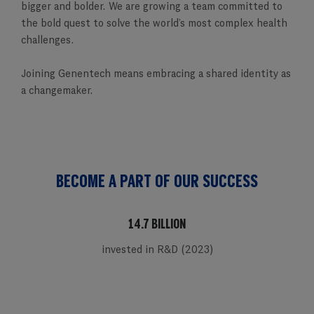
bigger and bolder. We are growing a team committed to
the bold quest to solve the world’s most complex health
challenges.
Joining Genentech means embracing a shared identity as
a changemaker.
BECOME A PART OF OUR SUCCESS
14.7 BILLION
invested in R&D (2023)