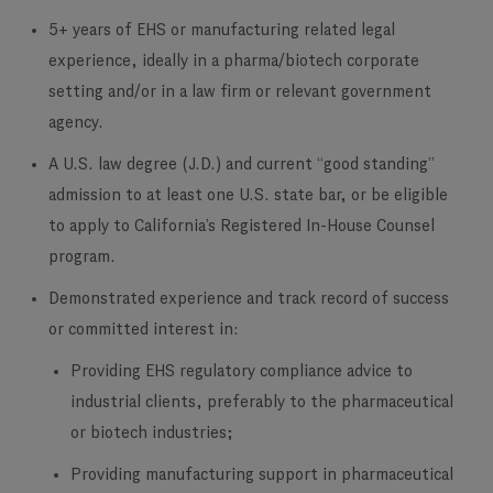
5+ years of EHS or manufacturing related legal
experience, ideally in a pharma/biotech corporate
setting and/or in a law firm or relevant government
agency.
A U.S. law degree (J.D.) and current “good standing”
admission to at least one U.S. state bar, or be eligible
to apply to California’s Registered In-House Counsel
program.
Demonstrated experience and track record of success
or committed interest in:
Providing EHS regulatory compliance advice to
industrial clients, preferably to the pharmaceutical
or biotech industries;
Providing manufacturing support in pharmaceutical