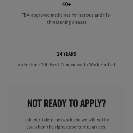
40+
FDA-approved medicines for serious and life-
threatening disease
24 YEARS
on Fortune 100 Best Companies to Work For List
NOT READY TO APPLY?
Join our talent network and we will notify
you when the right opportunity arrives.