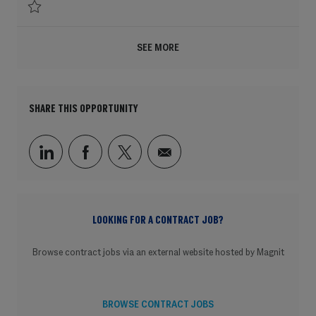
Save Executive Director Regional Lead Americas, People Rewards & Recogni
SEE MORE
SHARE THIS OPPORTUNITY
Share via LinkedIn
Share via Facebook
Share via twitter
Share via email
LOOKING FOR A CONTRACT JOB?
Browse contract jobs via an external website hosted by Magnit
BROWSE CONTRACT JOBS