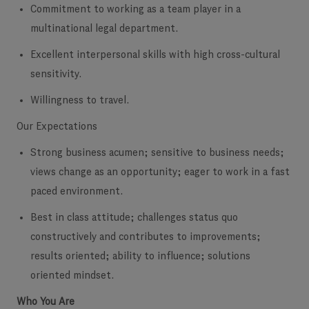
Commitment to working as a team player in a
multinational legal department.
Excellent interpersonal skills with high cross-cultural
sensitivity.
Willingness to travel.
Our Expectations
Strong business acumen; sensitive to business needs;
views change as an opportunity; eager to work in a fast
paced environment.
Best in class attitude; challenges status quo
constructively and contributes to improvements;
results oriented; ability to influence; solutions
oriented mindset.
Who You Are