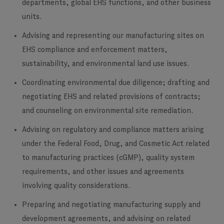
departments, global EHS functions, and other business
units.
Advising and representing our manufacturing sites on
EHS compliance and enforcement matters,
sustainability, and environmental land use issues.
Coordinating environmental due diligence; drafting and
negotiating EHS and related provisions of contracts;
and counseling on environmental site remediation.
Advising on regulatory and compliance matters arising
under the Federal Food, Drug, and Cosmetic Act related
to manufacturing practices (cGMP), quality system
requirements, and other issues and agreements
involving quality considerations.
Preparing and negotiating manufacturing supply and
development agreements, and advising on related