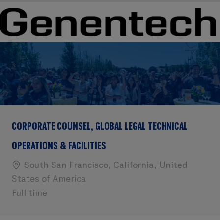
Skip to main content
Skip to main content
-
-
CORPORATE COUNSEL, GLOBAL LEGAL TECHNICAL
OPERATIONS & FACILITIES
Location
South San Francisco, California, United
States of America
Full time