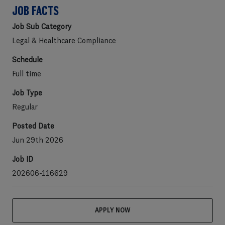
JOB FACTS
Job Sub Category
Legal & Healthcare Compliance
Schedule
Full time
Job Type
Regular
Posted Date
Jun 29th 2026
Job ID
202606-116629
APPLY NOW