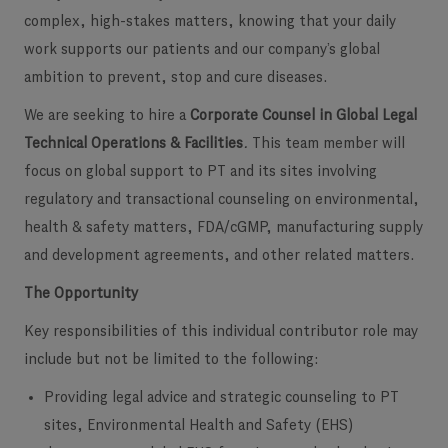
complex, high-stakes matters, knowing that your daily
work supports our patients and our company’s global
ambition to prevent, stop and cure diseases.
We are seeking to hire a
Corporate Counsel in Global Legal
Technical Operations & Facilities
.
This team member will
focus on global support to PT and its sites involving
regulatory and transactional counseling on environmental,
health & safety matters, FDA/cGMP, manufacturing supply
and development agreements, and other related matters.
The Opportunity
Key responsibilities of this individual contributor role may
include but not be limited to the following:
Providing legal advice and strategic counseling to PT
sites, Environmental Health and Safety (EHS)