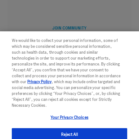
JOIN COMMUNITY
We would like to collect your personal information, some of
which may be considered sensitive personal information,
such as health data, through cookies and similar
technologies in order to support our marketing efforts,
personalize the site, and improve its performance. By clicking
“Accept All”, you confirm that we have your consent to
collect and process your personal information in accordance
with our
Privacy Policy
, which may include online targeted and
social media advertising. You can personalize your specific
preferences by clicking “Your Privacy Choices”, or, by clicking
“Reject All”, you can reject all cookies except for Strictly
Necessary Cookies.
FOLLOW US
Your Privacy Choices
Reject All