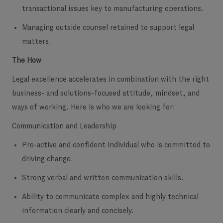
transactional issues key to manufacturing operations.
Managing outside counsel retained to support legal
matters.
The How
Legal excellence accelerates in combination with the right
business- and solutions-focused attitude, mindset, and
ways of working. Here is who we are looking for:
Communication and Leadership
Pro-active and confident individual who is committed to
driving change.
Strong verbal and written communication skills.
Ability to communicate complex and highly technical
information clearly and concisely.