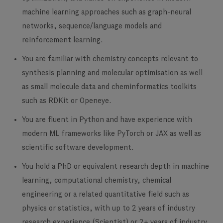
machine learning approaches such as graph-neural
networks, sequence/language models and
reinforcement learning.
You are familiar with chemistry concepts
relevant to
synthesis planning and molecular optimisation as well
as small molecule data and cheminformatics toolkits
such as RDKit or Openeye.
You are fluent in Python and have experience with
modern ML frameworks
like PyTorch or JAX as well as
scientific software development.
You hold a PhD or equivalent research depth
in machine
learning, computational chemistry, chemical
engineering or a related quantitative field such as
physics or statistics,
with up to 2 years of industry
research experience (Scientist) or 2+ years of industry