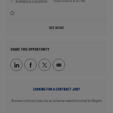
Category
Available in 2 locations
Data Science & AI / ML
Save Machine Learning Engineer, Infra, AI for Drug Discovery 202607-1200
SEE MORE
SHARE THIS OPPORTUNITY
Share via LinkedIn
Share via Facebook
Share via twitter
Share via email
LOOKING FOR A CONTRACT JOB?
Browse contract jobs via an external website hosted by Magnit