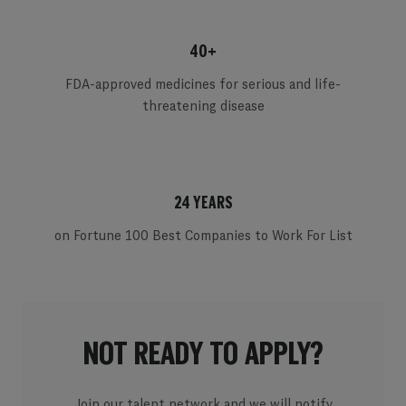
40+
FDA-approved medicines for serious and life-
threatening disease
24 YEARS
on Fortune 100 Best Companies to Work For List
NOT READY TO APPLY?
Join our talent network and we will notify