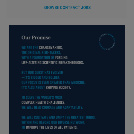
BROWSE CONTRACT JOBS