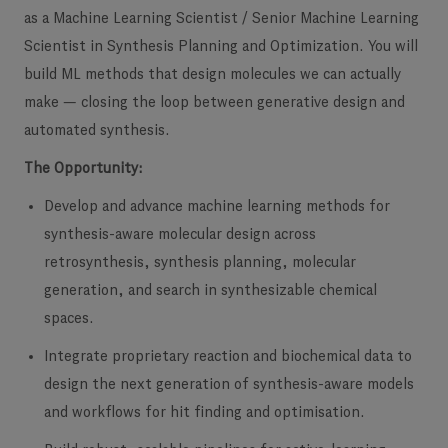
as a Machine Learning Scientist / Senior Machine Learning
Scientist in Synthesis Planning and Optimization. You will
build ML methods that design molecules we can actually
make — closing the loop between generative design and
automated synthesis.
The Opportunity:
Develop and advance machine learning methods for
synthesis-aware molecular design
across
retrosynthesis, synthesis planning, molecular
generation, and search in synthesizable chemical
spaces.
Integrate proprietary reaction and biochemical data
to
design the next generation of synthesis-aware models
and workflows for hit finding and optimisation.