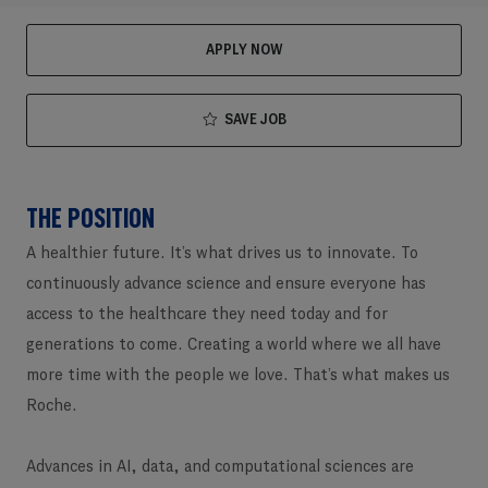
APPLY NOW
SAVE JOB
THE POSITION
A healthier future. It’s what drives us to innovate. To
continuously advance science and ensure everyone has
access to the healthcare they need today and for
generations to come. Creating a world where we all have
more time with the people we love. That’s what makes us
Roche.
Advances in AI, data, and computational sciences are