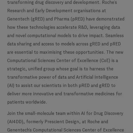
transforming drug discovery and development. Roche’s
Research and Early Development organisations at
Genentech (gRED) and Pharma (pRED) have demonstrated
how these technologies accelerate R&D, leveraging data
and novel computational models to drive impact. Seamless
data sharing and access to models across gRED and pRED
are essential to maximising these opportunities. The new
Computational Sciences Center of Excellence (CoE) is a
strategic, unified group whose goal is to harness the
transformative power of data and Artificial Intelligence
(AI) to assist our scientists in both pRED and gRED to
deliver more innovative and transformative medicines for
patients worldwide. ​
Join the small-molecule team within AI for Drug Discovery
(AI4DD), formerly Prescient Design, at Roche and
Genentech’s Computational Sciences Center of Excellence