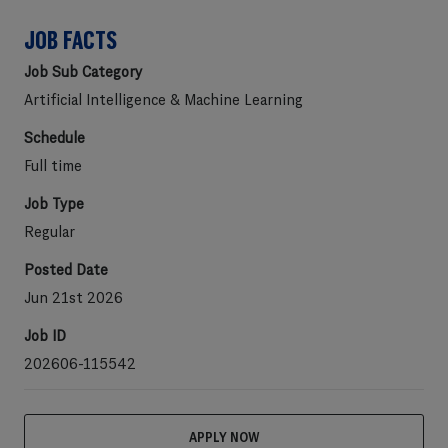
JOB FACTS
Job Sub Category
Artificial Intelligence & Machine Learning
Schedule
Full time
Job Type
Regular
Posted Date
Jun 21st 2026
Job ID
202606-115542
APPLY NOW