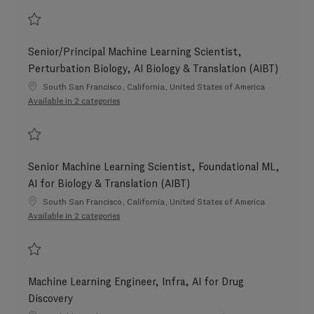
Save Senior Machine Learning Scientist, AI for Biology & Translation (AIBT
Senior/Principal Machine Learning Scientist,
Perturbation Biology, AI Biology & Translation (AIBT)
Location
South San Francisco, California, United States of America
Available in 2 categories
Save Senior/Principal Machine Learning Scientist, Perturbation Biology, AI
Senior Machine Learning Scientist, Foundational ML,
AI for Biology & Translation (AIBT)
Location
South San Francisco, California, United States of America
Available in 2 categories
Save Senior Machine Learning Scientist, Foundational ML, AI for Biology &
Machine Learning Engineer, Infra, AI for Drug
Discovery