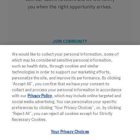
you when the right opportunity arrives.
JOIN COMMUNITY
We would like to collect your personal information, some of
which may be considered sensitive personal information,
such as health data, through cookies and similar
technologies in order to support our marketing efforts,
personalize the site, and improve its performance. By clicking
“Accept All”, you confirm that we have your consent to
collect and process your personal information in accordance
with our
Privacy Policy
, which may include online targeted and
social media advertising. You can personalize your specific
preferences by clicking “Your Privacy Choices”, or, by clicking
“Reject All”, you can reject all cookies except for Strictly
Necessary Cookies.
FOLLOW US
Your Privacy Choices