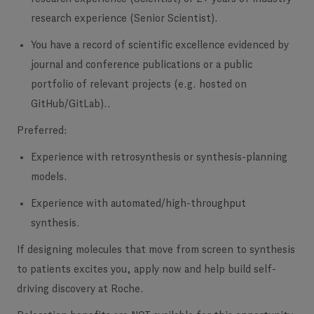
research experience (Senior Scientist).
You have a record of scientific excellence
evidenced by
journal and conference publications or a public
portfolio of relevant projects (e.g. hosted on
GitHub/GitLab)..
Preferred:
Experience with retrosynthesis or synthesis-planning
models.
Experience with automated/high-throughput
synthesis.
If designing molecules that move from screen to synthesis
to patients excites you, apply now and help build self-
driving discovery at Roche.