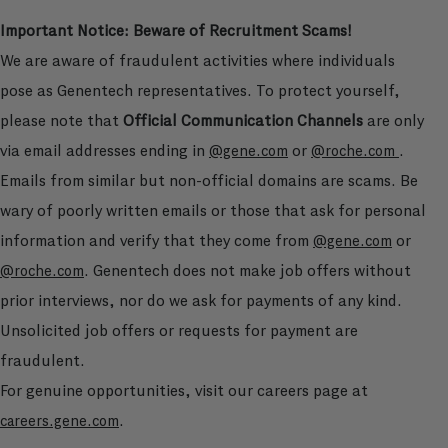
Important Notice: Beware of Recruitment Scams!
We are aware of fraudulent activities where individuals
pose as Genentech representatives. To protect yourself,
please note that
Official Communication Channels
are only
via email addresses ending in
or
.
@gene.com
@roche.com
Emails from similar but non-official domains are scams. Be
wary of poorly written emails or those that ask for personal
information and verify that they come from
or
@gene.com
. Genentech does not make job offers without
@roche.com
prior interviews, nor do we ask for payments of any kind.
Unsolicited job offers or requests for payment are
fraudulent.
For genuine opportunities, visit our careers page at
.
careers.gene.com