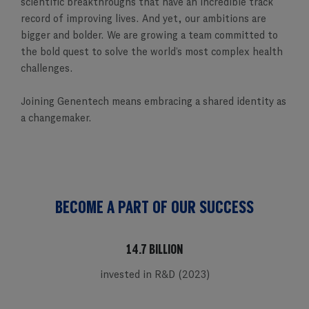
scientific breakthroughs that have an incredible track
record of improving lives. And yet, our ambitions are
bigger and bolder. We are growing a team committed to
the bold quest to solve the world’s most complex health
challenges.
Joining Genentech means embracing a shared identity as
a changemaker.
BECOME A PART OF OUR SUCCESS
14.7 BILLION
invested in R&D (2023)