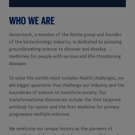
WHO WE ARE
Genentech, a member of the Roche group and founder
of the biotechnology industry, is dedicated to pursuing
groundbreaking science to discover and develop
medicines for people with serious and life-threatening
diseases.
To solve the world's most complex health challenges, we
ask bigger questions that challenge our industry and the
boundaries of science to transform society. Our
transformational discoveries include the first targeted
antibody for cancer and the first medicine for primary
progressive multiple sclerosis.
We celebrate our unique history as the pioneers of