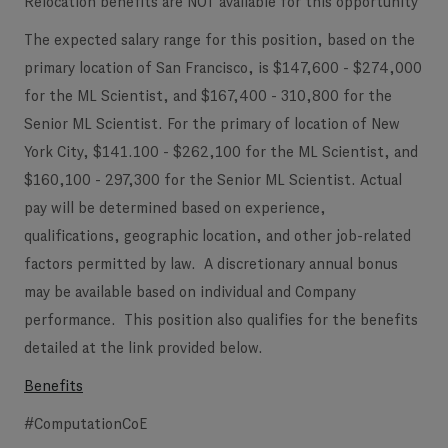
Relocation benefits are NOT available for this opportunity
The expected salary range for this position, based on the
primary location of San Francisco, is $147,600 - $274,000
for the ML Scientist, and $167,400 - 310,800 for the
Senior ML Scientist. For the primary of location of New
York City, $141.100 - $262,100 for the ML Scientist, and
$160,100 - 297,300 for the Senior ML Scientist. Actual
pay will be determined based on experience,
qualifications, geographic location, and other job-related
factors permitted by law. A discretionary annual bonus
may be available based on individual and Company
performance. This position also qualifies for the benefits
detailed at the link provided below.
Benefits
#ComputationCoE