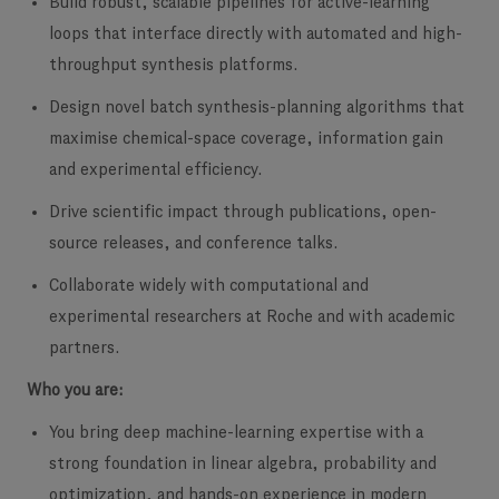
Build robust, scalable pipelines for active-learning
loops
that interface directly with automated and high-
throughput synthesis platforms.
Design novel batch synthesis-planning algorithms
that
maximise chemical-space coverage, information gain
and experimental efficiency.
Drive scientific impact
through publications, open-
source releases, and conference talks.
Collaborate widely with computational and
experimental researchers at Roche and with academic
partners.
Who you are:
You bring deep machine-learning expertise
with a
strong foundation in linear algebra, probability and
optimization, and hands-on experience in modern