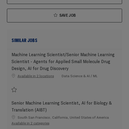
SAVE JOB
SIMILAR JOBS
Machine Learning Scientist/Senior Machine Learning
Scientist - Agents for Applied Small Molecule Drug
Design, AI for Drug Discovery
Category
Available in 2 locations
Data Science & AI / ML
Save Machine Learning Scientist/Senior Machine Learning Scientist - Agent
Senior Machine Learning Scientist, AI for Biology &
Translation (AIBT)
Location
South San Francisco, California, United States of America
Available in 2 categories