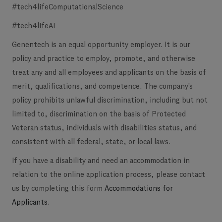
#tech4lifeComputationalScience
#tech4lifeAI
Genentech is an equal opportunity employer. It is our
policy and practice to employ, promote, and otherwise
treat any and all employees and applicants on the basis of
merit, qualifications, and competence. The company's
policy prohibits unlawful discrimination, including but not
limited to, discrimination on the basis of Protected
Veteran status, individuals with disabilities status, and
consistent with all federal, state, or local laws.
If you have a disability and need an accommodation in
relation to the online application process, please contact
us by completing this form
Accommodations for
Applicants
.