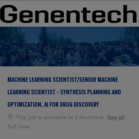
Skip to main content
Skip to main content
-
-
MACHINE LEARNING SCIENTIST/SENIOR MACHINE
LEARNING SCIENTIST - SYNTHESIS PLANNING AND
OPTIMIZATION, AI FOR DRUG DISCOVERY
This job is available in 2 locations
See all
Full time