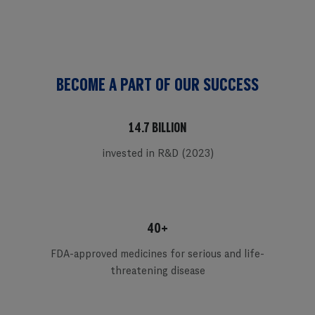
BECOME A PART OF OUR SUCCESS
14.7 BILLION
invested in R&D (2023)
40+
FDA-approved medicines for serious and life-
threatening disease