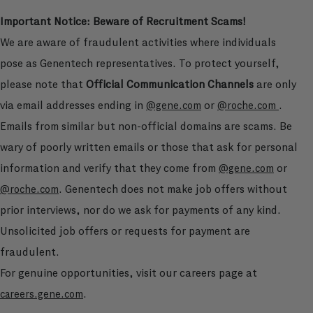
Important Notice: Beware of Recruitment Scams!
We are aware of fraudulent activities where individuals
pose as Genentech representatives. To protect yourself,
please note that
Official Communication Channels
are only
via email addresses ending in
or
.
@gene.com
@roche.com
Emails from similar but non-official domains are scams. Be
wary of poorly written emails or those that ask for personal
information and verify that they come from
or
@gene.com
. Genentech does not make job offers without
@roche.com
prior interviews, nor do we ask for payments of any kind.
Unsolicited job offers or requests for payment are
fraudulent.
For genuine opportunities, visit our careers page at
.
careers.gene.com