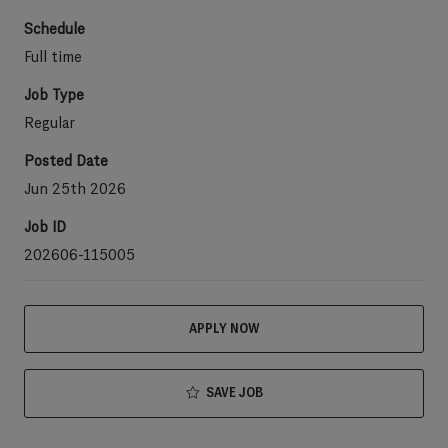
Schedule
Full time
Job Type
Regular
Posted Date
Jun 25th 2026
Job ID
202606-115005
APPLY NOW
SAVE JOB