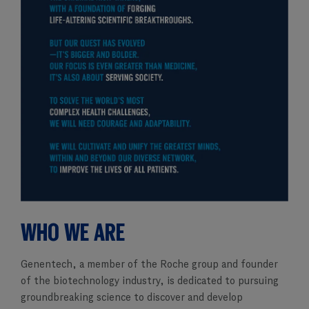
WHO WE ARE
Genentech, a member of the Roche group and founder
of the biotechnology industry, is dedicated to pursuing
groundbreaking science to discover and develop