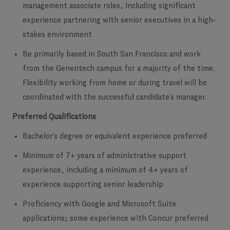
management associate roles, including significant
experience partnering with senior executives in a high-
stakes environment
Be primarily based in South San Francisco and work
from the Genentech campus for a majority of the time.
Flexibility working from home or during travel will be
coordinated with the successful candidate’s manager.
Preferred Qualifications
Bachelor’s degree or equivalent experience preferred
Minimum of 7+ years of administrative support
experience, including a minimum of 4+ years of
experience supporting senior leadership
Proficiency with Google and Microsoft Suite
applications; some experience with Concur preferred