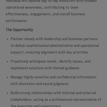
individual will balance day-to-day execution with broader
operational awareness, contributing to team
effectiveness, engagement, and overall business
performance.
The Opportunity
Partner closely with leadership and business partners
to deliver sophisticated administrative and operational
support, ensuring alignment with key priorities
Proactively anticipate needs, identify issues, and
implement solutions with limited guidance
Manage highly sensitive and confidential information
with discretion and sound judgment
Build strong relationships with internal and external
stakeholders, acting as a professional representative of
the executive and organization