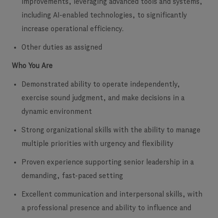
improvements, leveraging advanced tools and systems,
including AI-enabled technologies, to significantly
increase operational efficiency.
Other duties as assigned
Who You Are
Demonstrated ability to operate independently,
exercise sound judgment, and make decisions in a
dynamic environment
Strong organizational skills with the ability to manage
multiple priorities with urgency and flexibility
Proven experience supporting senior leadership in a
demanding, fast-paced setting
Excellent communication and interpersonal skills, with
a professional presence and ability to influence and