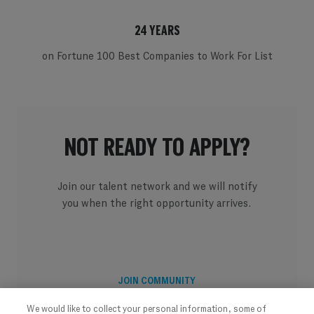
24 YEARS
on Fortune 100 Best Companies to Work For List
NOT READY TO APPLY?
Join our talent network and we will notify
you when the right opportunity arrives.
JOIN COMMUNITY
We would like to collect your personal information, some of