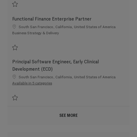
Save Finance Enterprise Partner - Therapeutic Area 202603-108237
Functional Finance Enterprise Partner
Location
South San Francisco, California, United States of America
Category
Business Strategy & Delivery
Save Functional Finance Enterprise Partner 202604-109284
Principal Software Engineer, Early Clinical
Development (ECD)
Location
South San Francisco, California, United States of America
Available in 5 categories
Save Principal Software Engineer, Early Clinical Development (ECD) 20260
SEE MORE