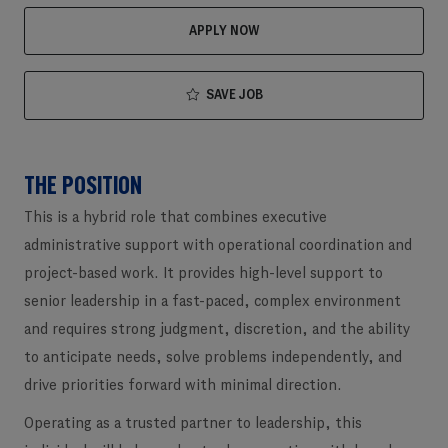
APPLY NOW
SAVE JOB
THE POSITION
This is a hybrid role that combines executive
administrative support with operational coordination and
project-based work. It provides high-level support to
senior leadership in a fast-paced, complex environment
and requires strong judgment, discretion, and the ability
to anticipate needs, solve problems independently, and
drive priorities forward with minimal direction.
Operating as a trusted partner to leadership, this