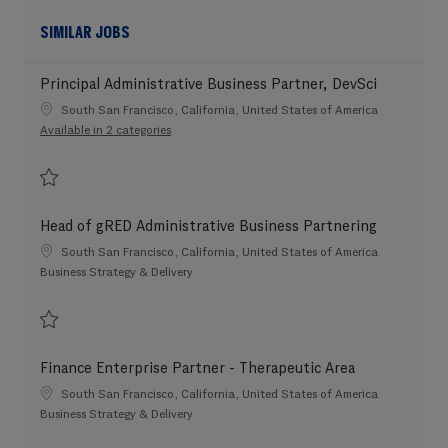
SIMILAR JOBS
Principal Administrative Business Partner, DevSci
Location
South San Francisco, California, United States of America
Available in 2 categories
Save Principal Administrative Business Partner, DevSci 202606-114306
Head of gRED Administrative Business Partnering
Location
South San Francisco, California, United States of America
Category
Business Strategy & Delivery
Save Head of gRED Administrative Business Partnering 202606-114723
Finance Enterprise Partner - Therapeutic Area
Location
South San Francisco, California, United States of America
Category
Business Strategy & Delivery