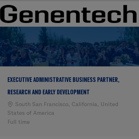
Skip to main content
Skip to main content
-
-
EXECUTIVE ADMINISTRATIVE BUSINESS PARTNER,
RESEARCH AND EARLY DEVELOPMENT
Location
South San Francisco, California, United
States of America
Full time