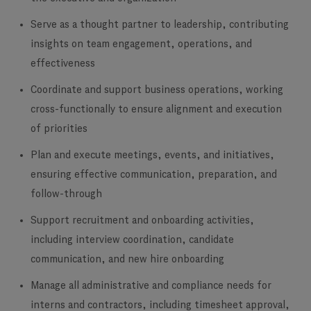
Serve as a thought partner to leadership, contributing
insights on team engagement, operations, and
effectiveness
Coordinate and support business operations, working
cross-functionally to ensure alignment and execution
of priorities
Plan and execute meetings, events, and initiatives,
ensuring effective communication, preparation, and
follow-through
Support recruitment and onboarding activities,
including interview coordination, candidate
communication, and new hire onboarding
Manage all administrative and compliance needs for
interns and contractors, including timesheet approval,