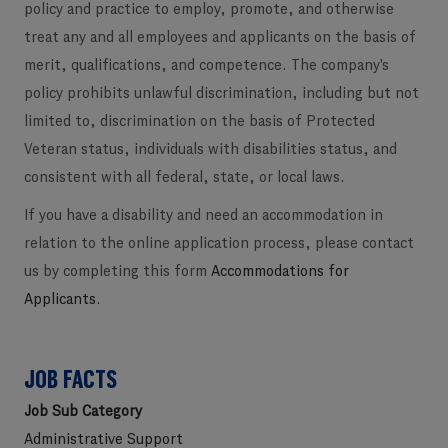
policy and practice to employ, promote, and otherwise
treat any and all employees and applicants on the basis of
merit, qualifications, and competence. The company's
policy prohibits unlawful discrimination, including but not
limited to, discrimination on the basis of Protected
Veteran status, individuals with disabilities status, and
consistent with all federal, state, or local laws.
If you have a disability and need an accommodation in
relation to the online application process, please contact
us by completing this form
Accommodations for
Applicants
.
JOB FACTS
Job Sub Category
Administrative Support