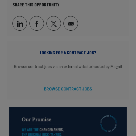
SHARE THIS OPPORTUNITY
Share via LinkedIn
Share via Facebook
Share via twitter
Share via email
LOOKING FOR A CONTRACT JOB?
Browse contract jobs via an external website hosted by Magnit
BROWSE CONTRACT JOBS