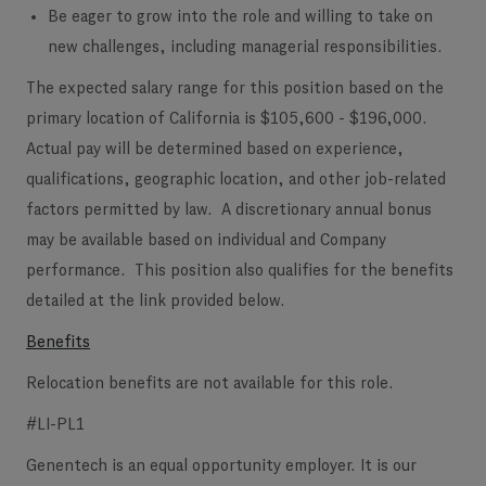
Be eager to grow into the role and willing to take on
new challenges, including managerial responsibilities.
The expected salary range for this position based on the
primary location of California is $105,600 - $196,000.
Actual pay will be determined based on experience,
qualifications, geographic location, and other job-related
factors permitted by law. A discretionary annual bonus
may be available based on individual and Company
performance. This position also qualifies for the benefits
detailed at the link provided below.
Benefits
Relocation benefits are not available for this role.
#LI-PL1
Genentech is an equal opportunity employer. It is our