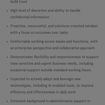
build trust
High level of discretion and ability to handle
confidential information
Proactive, resourceful, and solutions-oriented mindset
with a focus on outcomes over tasks
Comfortable working across teams and functions, with
an enterprise perspective and collaborative approach
Demonstrates flexibility and responsiveness to support
time-sensitive and urgent business needs, including
occasional support outside standard working hours.
Expected to actively adopt and leverage new
technologies, including AI-enabled tools, to improve
efficiency and effectiveness in daily work
Extensive background in administrative support or