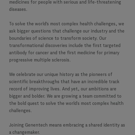
medicines for people with serious and life-threatening
diseases.
To solve the world's most complex health challenges, we
ask bigger questions that challenge our industry and the
boundaries of science to transform society. Our
transformational discoveries include the first targeted
antibody for cancer and the first medicine for primary
progressive multiple sclerosis.
We celebrate our unique history as the pioneers of
scientific breakthroughs that have an incredible track
record of improving lives. And yet, our ambitions are
bigger and bolder. We are growing a team committed to
the bold quest to solve the world’s most complex health
challenges.
Joining Genentech means embracing a shared identity as
a changemaker.