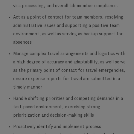
visa processing, and overall lab member compliance.
Act as a point of contact for team members, resolving
administrative issues and supporting a positive team
environment, as well as serving as backup support for
absences
Manage complex travel arrangements and logistics with
a high degree of accuracy and adaptability, as well serve
as the primary point of contact for travel emergencies;
ensure expense reports for travel are submitted in a
timely manner
Handle shifting priorities and competing demands in a
fast-paced environment, exercising strong
prioritization and decision-making skills
Proactively identify and implement process