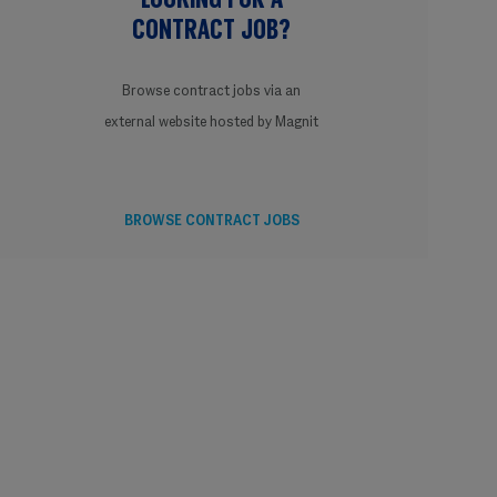
CONTRACT JOB?
Browse contract jobs via an
external website hosted by Magnit
BROWSE CONTRACT JOBS