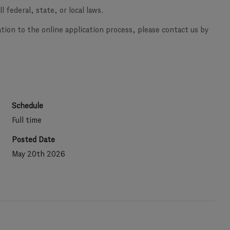
l federal, state, or local laws.
ation to the online application process, please contact us by
Schedule
Full time
Posted Date
May 20th 2026