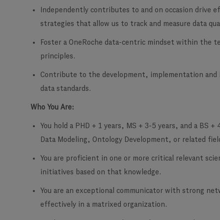
Independently contributes to and on occasion drive eff
strategies that allow us to track and measure data qua
Foster a OneRoche data-centric mindset within the te
principles.
Contribute to the development, implementation and i
data standards.
Who You Are:
You hold a PHD + 1 years, MS + 3-5 years, and a BS + 
Data Modeling, Ontology Development, or related fiel
You are proficient in one or more critical relevant sci
initiatives based on that knowledge.
You are an exceptional communicator with strong netwo
effectively in a matrixed organization.