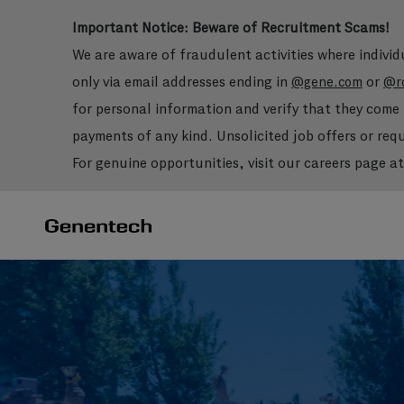
Important Notice: Beware of Recruitment Scams!
We are aware of fraudulent activities where indivi
only via email addresses ending in
or
@gene.com
@r
for personal information and verify that they com
payments of any kind. Unsolicited job offers or re
For genuine opportunities, visit our careers page a
-
-