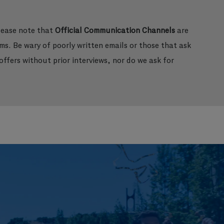
please note that
Official Communication Channels
are
ms. Be wary of poorly written emails or those that ask
ffers without prior interviews, nor do we ask for