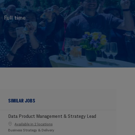
Full time
SIMILAR JOBS
Data Product Management & Strategy Lead
Available in 2 locations
Category
Business Strategy & Delivery