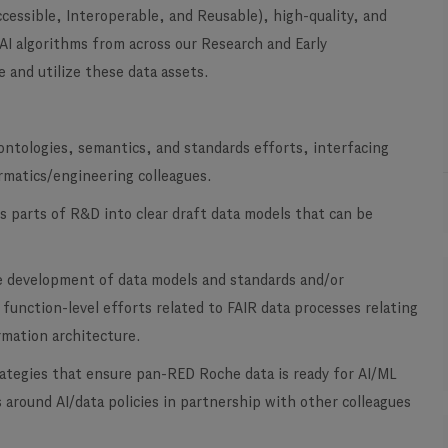
ccessible, Interoperable, and Reusable), high-quality, and
 AI algorithms from across our Research and Early
 and utilize these data assets.
ontologies, semantics, and standards efforts, interfacing
ormatics/engineering colleagues.
s parts of R&D into clear draft data models that can be
e development of data models and standards and/or
 function-level efforts related to FAIR data processes relating
rmation architecture.
rategies that ensure pan-RED Roche data is ready for AI/ML
ts around AI/data policies in partnership with other colleagues