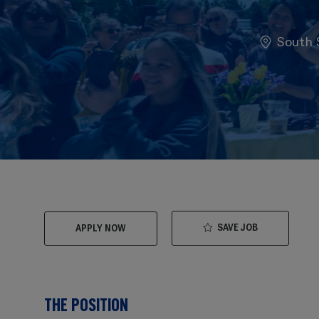
Location
South S
SAVE JOB
APPLY NOW
THE POSITION