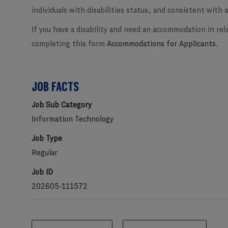
individuals with disabilities status, and consistent with al
If you have a disability and need an accommodation in rel
completing this form
Accommodations for Applicants
.
JOB FACTS
Job Sub Category
Information Technology
Job Type
Regular
Job ID
202605-111572