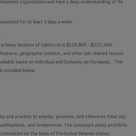
elopment organization and have a deep understanding of its
xpected for at least 3 days a week.
.
 primary location of California is $119,800 - $222,400.
ications, geographic location, and other job-related factors
vailable based on individual and Company performance. This
ink provided below.
licy and practice to employ, promote, and otherwise treat any
qualifications, and competence. The company's policy prohibits
scrimination on the basis of Protected Veteran status,