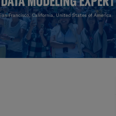
DATA MODELING EXPERT
an Francisco, California, United States of America