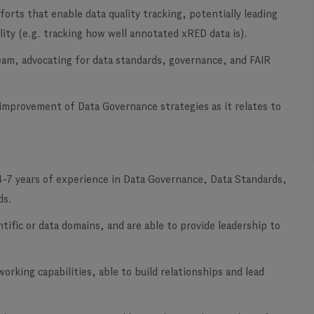
orts that enable data quality tracking, potentially leading
lity (e.g. tracking how well annotated xRED data is).
am, advocating for data standards, governance, and FAIR
mprovement of Data Governance strategies as it relates to
4-7 years of experience
in Data Governance, Data Standards,
ds.
entific or data domains, and are able to provide leadership to
rking capabilities, able to build relationships and lead