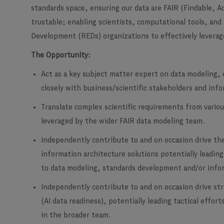
standards space, ensuring our data are FAIR (Findable, A
trustable; enabling scientists, computational tools, and
Development (REDs) organizations to effectively leverage
The Opportunity:
Act as a key subject matter expert on data modeling, 
closely with business/scientific stakeholders and inf
Translate complex scientific requirements from variou
leveraged by the wider FAIR data modeling team.
Independently contribute to and on occasion drive th
information architecture solutions potentially leading
to data modeling, standards development and/or info
Independently contribute to and on occasion drive st
(AI data readiness), potentially leading tactical effor
in the broader team.