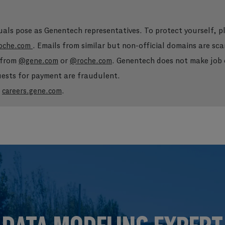
duals pose as Genentech representatives. To protect yourself, 
. Emails from similar but non-official domains are sca
oche.com
e from
or
. Genentech does not make job o
@gene.com
@roche.com
quests for payment are fraudulent.
t
.
careers.gene.com
Skip to main content
Skip to main content