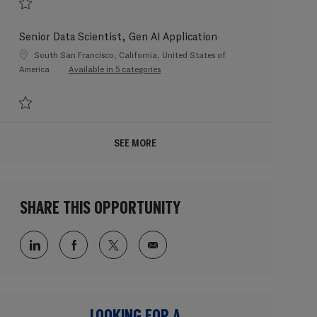
Save Senior Data Scientist, Gen AI Foundation 202602-104487
Senior Data Scientist, Gen AI Application
Location
South San Francisco, California, United States of
America
Available in 5 categories
Save Senior Data Scientist, Gen AI Application 202602-104491
SEE MORE
SHARE THIS OPPORTUNITY
Share via LinkedIn
Share via Facebook
Share via twitter
Share via email
LOOKING FOR A