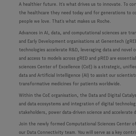
A healthier future. It’s what drives us to innovate. To c
the healthcare they need today and for generations to c
people we love. That’s what makes us Roche.
Advances in AI, data, and computational sciences are tr
and Early Development organisations at Genentech (gR
technologies accelerate R&D, leveraging data and novel 
and access to models across gRED and pRED are essentia
sciences Center of Excellence (CoE) is a strategic, unifi
data and Artificial Intelligence (AI) to assist our scient
transformative medicines for patients worldwide.
Within the CoE organisation, the Data and Digital Cataly
and data ecosystems and integration of digital technolo
stakeholders, power data-driven science and accelerate 
Join the newly formed Computational Sciences Center of 
our Data Connectivity team. You will serve as a key cont