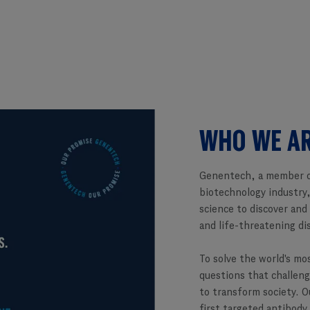
WHO WE A
Genentech, a member o
biotechnology industry,
science to discover and
and life-threatening di
To solve the world's mo
questions that challeng
to transform society. O
first targeted antibody