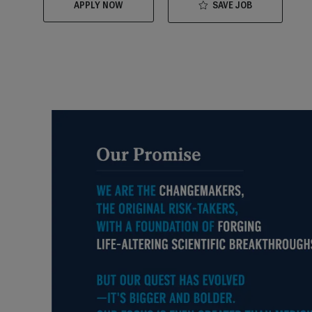
SAVE JOB
APPLY NOW