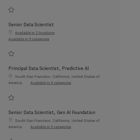
Save Data Product Management & Strategy Lead 202607-118479
Senior Data Scientist
Available in 2 locations
Available in 5 categories
Save Senior Data Scientist 202606-116612
Principal Data Scientist, Predictive AI
Location
South San Francisco, California, United States of
America
Available in 5 categories
Save Principal Data Scientist, Predictive AI 202605-112573
Senior Data Scientist, Gen AI Foundation
Location
South San Francisco, California, United States of
America
Available in 5 categories