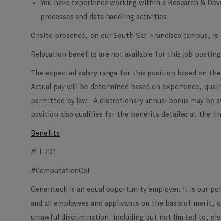
You have experience working within a Research & Dev
processes and data handling activities.
Onsite presence, on our South San Francisco campus, is e
Relocation benefits are not available for this job posting
The expected salary range for this position based on the
Actual pay will be determined based on experience, qualif
permitted by law. A discretionary annual bonus may be a
position also qualifies for the benefits detailed at the l
Benefits
#LI-JD1
#ComputationCoE
Genentech is an equal opportunity employer. It is our po
and all employees and applicants on the basis of merit, 
unlawful discrimination, including but not limited to, di