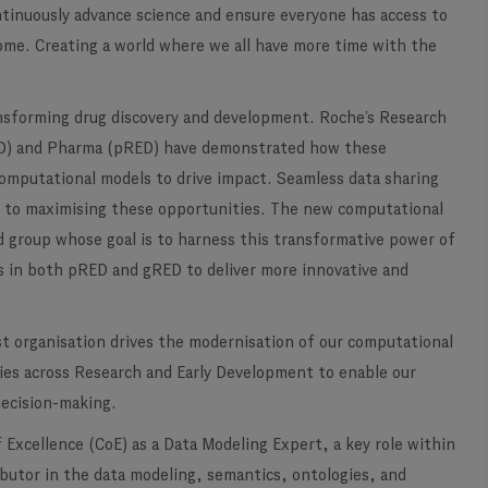
ontinuously advance science and ensure everyone has access to
ome. Creating a world where we all have more time with the
ansforming drug discovery and development. Roche’s Research
ED) and Pharma (pRED) have demonstrated how these
computational models to drive impact. Seamless data sharing
l to maximising these opportunities. The new computational
ed group whose goal is to harness this transformative power of
ists in both pRED and gRED to deliver more innovative and
st organisation drives the modernisation of our computational
gies across Research and Early Development to enable our
decision-making.
Excellence (CoE) as a Data Modeling Expert, a key role within
ributor in the data modeling, semantics, ontologies, and