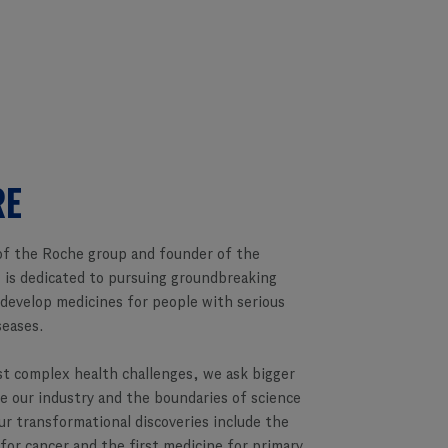
RE
f the Roche group and founder of the
 is dedicated to pursuing groundbreaking
 develop medicines for people with serious
seases.
st complex health challenges, we ask bigger
e our industry and the boundaries of science
ur transformational discoveries include the
 for cancer and the first medicine for primary