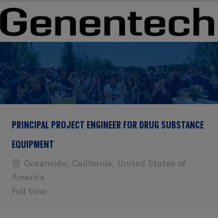
Skip to main content
Skip to main content
-
-
PRINCIPAL PROJECT ENGINEER FOR DRUG SUBSTANCE
EQUIPMENT
Location
Oceanside, California, United States of
America
Full time