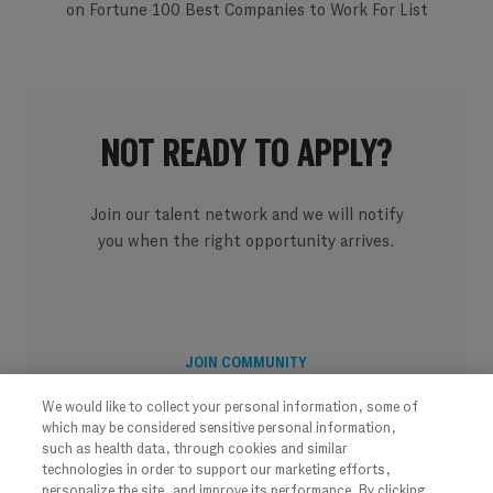
on Fortune 100 Best Companies to Work For List
NOT READY TO APPLY?
Join our talent network and we will notify
you when the right opportunity arrives.
JOIN COMMUNITY
We would like to collect your personal information, some of
which may be considered sensitive personal information,
such as health data, through cookies and similar
technologies in order to support our marketing efforts,
personalize the site, and improve its performance. By clicking