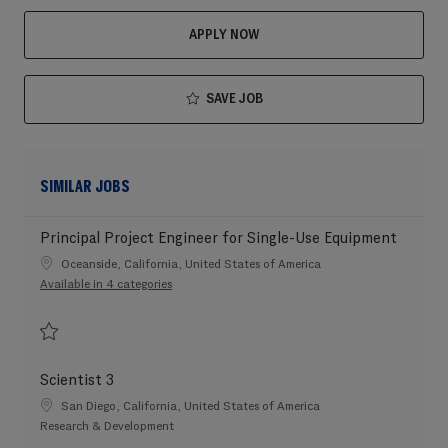
APPLY NOW
SAVE JOB
SIMILAR JOBS
Principal Project Engineer for Single-Use Equipment
Location
Oceanside, California, United States of America
Available in 4 categories
Save Principal Project Engineer for Single-Use Equipment 202604-109576
Scientist 3
Location
San Diego, California, United States of America
Category
Research & Development