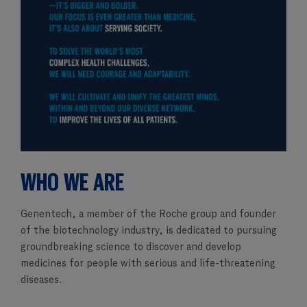
WHO WE ARE
Genentech, a member of the Roche group and founder
of the biotechnology industry, is dedicated to pursuing
groundbreaking science to discover and develop
medicines for people with serious and life-threatening
diseases.