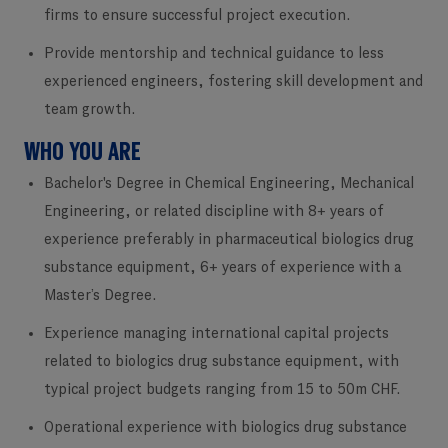
firms to ensure successful project execution.
Provide mentorship and technical guidance to less
experienced engineers, fostering skill development and
team growth.
WHO YOU ARE
Bachelor's Degree in Chemical Engineering, Mechanical
Engineering, or related discipline with 8+ years of
experience preferably in pharmaceutical biologics drug
substance equipment, 6+ years of experience with a
Master’s Degree.
Experience managing international capital projects
related to biologics drug substance equipment, with
typical project budgets ranging from 15 to 50m CHF.
Operational experience with biologics drug substance