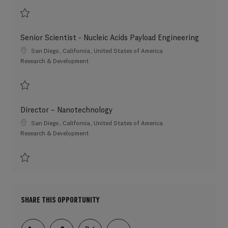
Save Scientist 3 202607-117448
Senior Scientist - Nucleic Acids Payload Engineering
Location
San Diego, California, United States of America
Category
Research & Development
Save Senior Scientist - Nucleic Acids Payload Engineering 202607-117222
Director – Nanotechnology
Location
San Diego, California, United States of America
Category
Research & Development
Save Director – Nanotechnology 202606-115150
SHARE THIS OPPORTUNITY