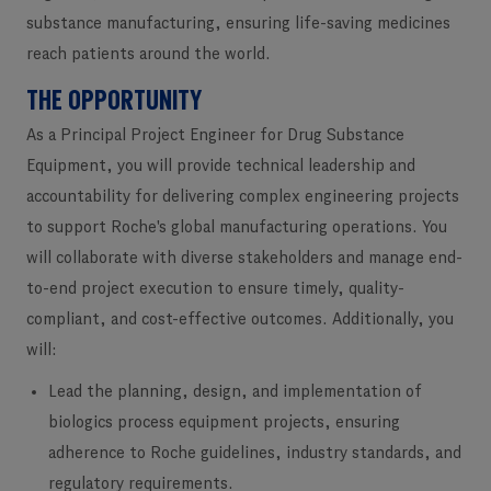
substance manufacturing, ensuring life-saving medicines
reach patients around the world.
THE OPPORTUNITY
As a
Principal Project Engineer for Drug Substance
Equipment
, you will provide technical leadership and
accountability for delivering complex engineering projects
to support Roche's global manufacturing operations. You
will collaborate with diverse stakeholders and manage end-
to-end project execution to ensure timely, quality-
compliant, and cost-effective outcomes. Additionally, you
will:
Lead the planning, design, and implementation of
biologics process equipment projects, ensuring
adherence to Roche guidelines, industry standards, and
regulatory requirements.