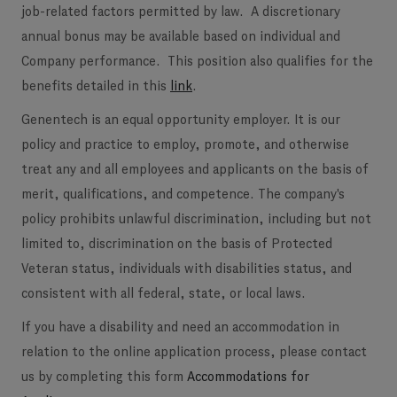
job-related factors permitted by law. A discretionary
annual bonus may be available based on individual and
Company performance. This position also qualifies for the
benefits detailed in this
link
.
Genentech is an equal opportunity employer. It is our
policy and practice to employ, promote, and otherwise
treat any and all employees and applicants on the basis of
merit, qualifications, and competence. The company's
policy prohibits unlawful discrimination, including but not
limited to, discrimination on the basis of Protected
Veteran status, individuals with disabilities status, and
consistent with all federal, state, or local laws.
If you have a disability and need an accommodation in
relation to the online application process, please contact
us by completing this form
Accommodations for