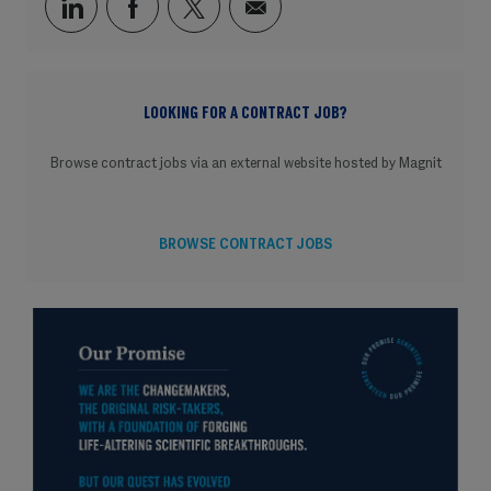
Share via LinkedIn
Share via Facebook
Share via twitter
Share via email
LOOKING FOR A CONTRACT JOB?
Browse contract jobs via an external website hosted by Magnit
BROWSE CONTRACT JOBS