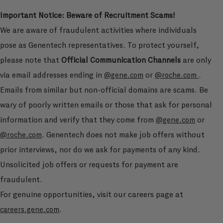
Important Notice: Beware of Recruitment Scams!
We are aware of fraudulent activities where individuals
pose as Genentech representatives. To protect yourself,
please note that
Official Communication Channels
are only
via email addresses ending in
or
.
@gene.com
@roche.com
Emails from similar but non-official domains are scams. Be
wary of poorly written emails or those that ask for personal
information and verify that they come from
or
@gene.com
. Genentech does not make job offers without
@roche.com
prior interviews, nor do we ask for payments of any kind.
Unsolicited job offers or requests for payment are
fraudulent.
For genuine opportunities, visit our careers page at
.
careers.gene.com