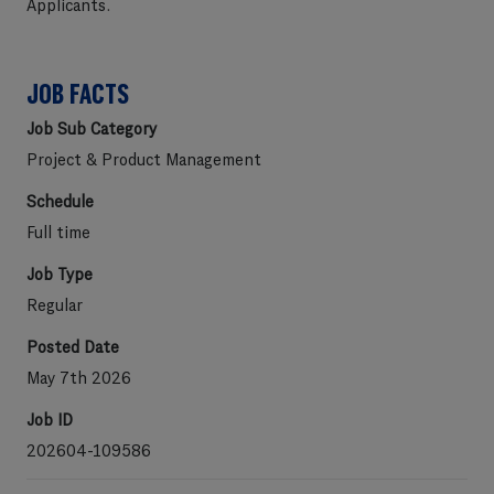
Applicants
.
JOB FACTS
Job Sub Category
Project & Product Management
Schedule
Full time
Job Type
Regular
Posted Date
May 7th 2026
Job ID
202604-109586