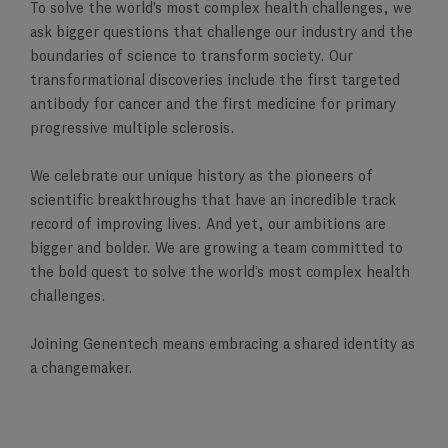
To solve the world's most complex health challenges, we
ask bigger questions that challenge our industry and the
boundaries of science to transform society. Our
transformational discoveries include the first targeted
antibody for cancer and the first medicine for primary
progressive multiple sclerosis.
We celebrate our unique history as the pioneers of
scientific breakthroughs that have an incredible track
record of improving lives. And yet, our ambitions are
bigger and bolder. We are growing a team committed to
the bold quest to solve the world’s most complex health
challenges.
Joining Genentech means embracing a shared identity as
a changemaker.