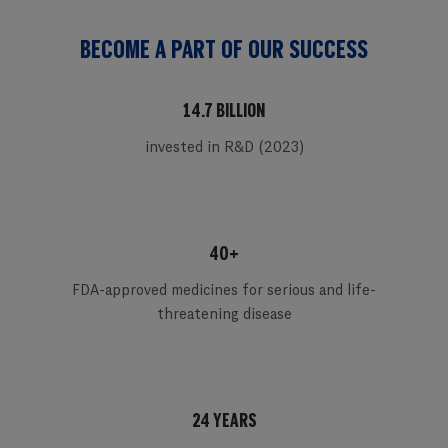
BECOME A PART OF OUR SUCCESS
14.7 BILLION
invested in R&D (2023)
40+
FDA-approved medicines for serious and life-
threatening disease
24 YEARS