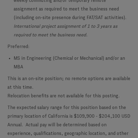
weekly commuting and/or temporary remote
assignment as required to meet the business need
(including on-site presence during FAT/SAT activities).
International project assignment of 1 to 3 years as
required to meet the business need.
Preferred:
MS in Engineering (Chemical or Mechanical) and/or an
MBA
This is an on-site position; no remote options are available
at this time.
Relocation benefits are not available for this posting.
The expected salary range for this position based on the
primary location of California is $109,900 - $204,100 USD
Annual. Actual pay will be determined based on
experience, qualifications, geographic location, and other