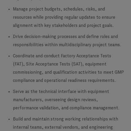
Manage project budgets, schedules, risks, and
resources while providing regular updates to ensure
alignment with key stakeholders and project goals.
Drive decision-making processes and define roles and
responsibilities within multidisciplinary project teams.
Coordinate and conduct Factory Acceptance Tests
(FAT), Site Acceptance Tests (SAT), equipment
commissioning, and qualification activities to meet GMP
compliance and operational readiness requirements.
Serve as the technical interface with equipment
manufacturers, overseeing design reviews,
performance validation, and compliance management.
Build and maintain strong working relationships with
internal teams, external vendors, and engineering