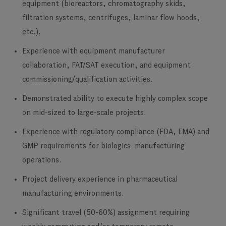
equipment (bioreactors, chromatography skids,
filtration systems, centrifuges, laminar flow hoods,
etc.).
Experience with equipment manufacturer
collaboration, FAT/SAT execution, and equipment
commissioning/qualification activities.
Demonstrated ability to execute highly complex scope
on mid-sized to large-scale projects.
Experience with regulatory compliance (FDA, EMA) and
GMP requirements for biologics manufacturing
operations.
Project delivery experience in pharmaceutical
manufacturing environments.
Significant travel (50-60%) assignment requiring