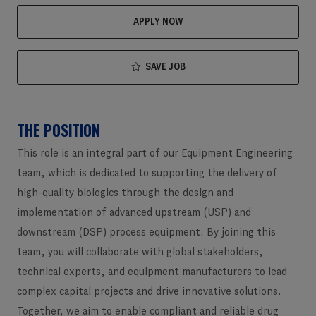
APPLY NOW
SAVE JOB
THE POSITION
This role is an integral part of our Equipment Engineering
team, which is dedicated to supporting the delivery of
high-quality biologics through the design and
implementation of advanced upstream (USP) and
downstream (DSP) process equipment. By joining this
team, you will collaborate with global stakeholders,
technical experts, and equipment manufacturers to lead
complex capital projects and drive innovative solutions.
Together, we aim to enable compliant and reliable drug