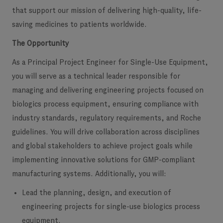
that support our mission of delivering high-quality, life-
saving medicines to patients worldwide.
The Opportunity
As a
Principal Project Engineer for Single-Use Equipment
,
you will serve as a technical leader responsible for
managing and delivering engineering projects focused on
biologics process equipment, ensuring compliance with
industry standards, regulatory requirements, and Roche
guidelines. You will drive collaboration across disciplines
and global stakeholders to achieve project goals while
implementing innovative solutions for GMP-compliant
manufacturing systems. Additionally, you will:
Lead the planning, design, and execution of
engineering projects for single-use biologics process
equipment.