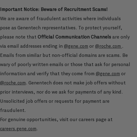
Important Notice: Beware of Recruitment Scams!
We are aware of fraudulent activities where individuals
pose as Genentech representatives. To protect yourself,
please note that
Official Communication Channels
are only
via email addresses ending in
or
.
@gene.com
@roche.com
Emails from similar but non-official domains are scams. Be
wary of poorly written emails or those that ask for personal
information and verify that they come from
or
@gene.com
. Genentech does not make job offers without
@roche.com
prior interviews, nor do we ask for payments of any kind.
Unsolicited job offers or requests for payment are
fraudulent.
For genuine opportunities, visit our careers page at
.
careers.gene.com