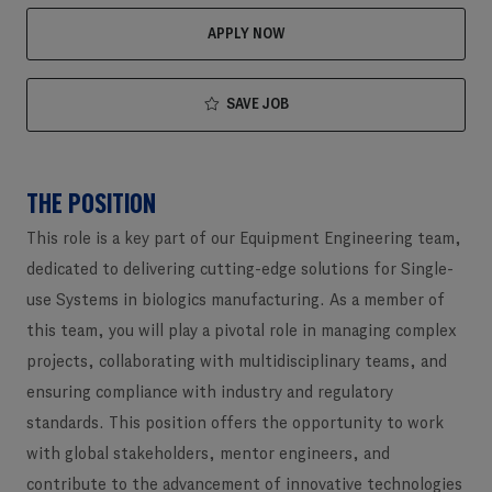
APPLY NOW
SAVE JOB
THE POSITION
This role is a key part of our Equipment Engineering team,
dedicated to delivering cutting-edge solutions for Single-
use Systems in biologics manufacturing. As a member of
this team, you will play a pivotal role in managing complex
projects, collaborating with multidisciplinary teams, and
ensuring compliance with industry and regulatory
standards. This position offers the opportunity to work
with global stakeholders, mentor engineers, and
contribute to the advancement of innovative technologies