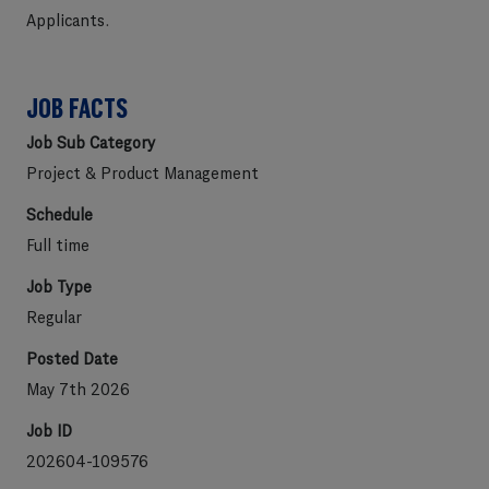
Applicants
.
JOB FACTS
Job Sub Category
Project & Product Management
Schedule
Full time
Job Type
Regular
Posted Date
May 7th 2026
Job ID
202604-109576