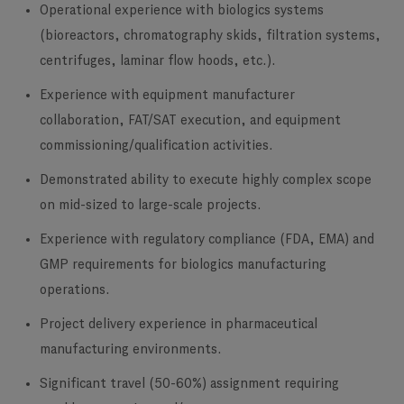
Operational experience with biologics systems
(bioreactors, chromatography skids, filtration systems,
centrifuges, laminar flow hoods, etc.).
Experience with equipment manufacturer
collaboration, FAT/SAT execution, and equipment
commissioning/qualification activities.
Demonstrated ability to execute highly complex scope
on mid-sized to large-scale projects.
Experience with regulatory compliance (FDA, EMA) and
GMP requirements for biologics manufacturing
operations.
Project delivery experience in pharmaceutical
manufacturing environments.
Significant travel (50-60%) assignment requiring