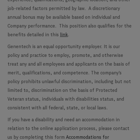
job-related factors permitted by law. A discretionary
annual bonus may be available based on individual and
Company performance. This position also qualifies for the
benefits detailed in this
link
.
Genentech is an equal opportunity employer. It is our
policy and practice to employ, promote, and otherwise
treat any and all employees and applicants on the basis of
merit, qualifications, and competence. The company's
policy prohibits unlawful discrimination, including but not
limited to, discrimination on the basis of Protected
Veteran status, individuals with disabilities status, and
consistent with all federal, state, or local laws.
If you have a disability and need an accommodation in
relation to the online application process, please contact
us by completing this form
Accommodations for