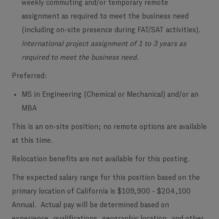
weekly commuting and/or temporary remote
assignment as required to meet the business need
(including on-site presence during FAT/SAT activities).
International project assignment of 1 to 3 years as
required to meet the business need.
Preferred:
MS in Engineering (Chemical or Mechanical) and/or an
MBA
This is an on-site position; no remote options are available
at this time.
​Relocation benefits are not available for this posting.
The expected salary range for this position based on the
primary location of California is
$109,900 - $204,100
Annual.
​
Actual pay will be determined based on
experience, qualifications, geographic location, and other