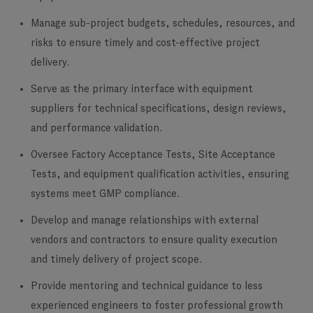
Manage sub-project budgets, schedules, resources, and
risks to ensure timely and cost-effective project
delivery.
Serve as the primary interface with equipment
suppliers for technical specifications, design reviews,
and performance validation.
Oversee Factory Acceptance Tests, Site Acceptance
Tests, and equipment qualification activities, ensuring
systems meet GMP compliance.
Develop and manage relationships with external
vendors and contractors to ensure quality execution
and timely delivery of project scope.
Provide mentoring and technical guidance to less
experienced engineers to foster professional growth