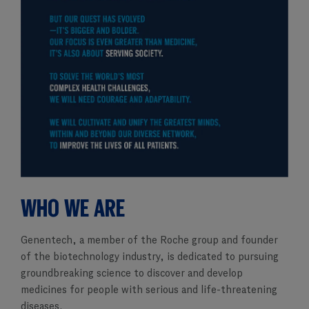
WHO WE ARE
Genentech, a member of the Roche group and founder
of the biotechnology industry, is dedicated to pursuing
groundbreaking science to discover and develop
medicines for people with serious and life-threatening
diseases.