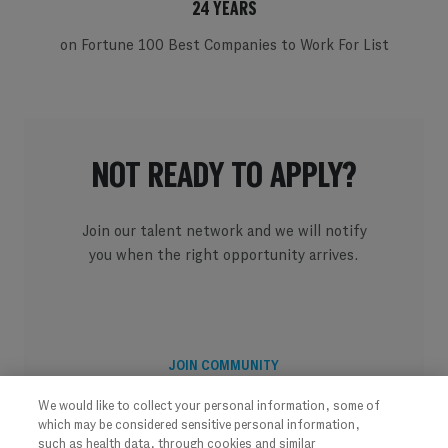
24 YEARS
on Fortune 100 Best Companies to Work For List
NOT READY TO APPLY?
Join our talent network and we will notify
you when the right opportunity arrives.
JOIN COMMUNITY
We would like to collect your personal information, some of
which may be considered sensitive personal information,
such as health data, through cookies and similar