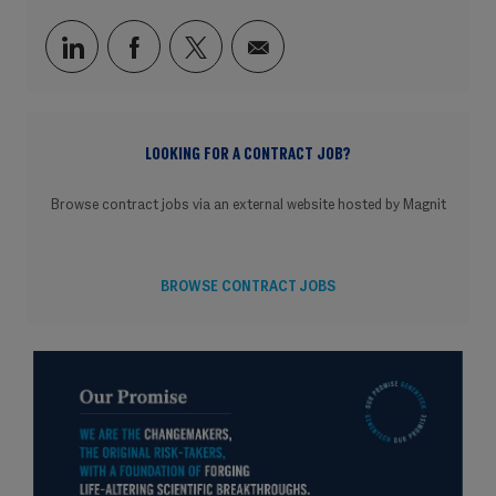
Share via LinkedIn
Share via Facebook
Share via twitter
Share via email
LOOKING FOR A CONTRACT JOB?
Browse contract jobs via an external website hosted by Magnit
BROWSE CONTRACT JOBS