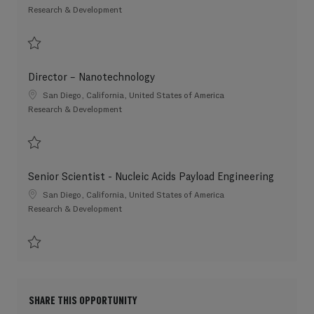
Category
Research & Development
Save Scientist 3 202607-117448
Director – Nanotechnology
Location
San Diego, California, United States of America
Category
Research & Development
Save Director – Nanotechnology 202606-115150
Senior Scientist - Nucleic Acids Payload Engineering
Location
San Diego, California, United States of America
Category
Research & Development
Save Senior Scientist - Nucleic Acids Payload Engineering 202607-117222
SHARE THIS OPPORTUNITY