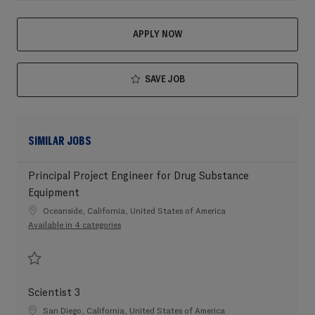
APPLY NOW
SAVE JOB
SIMILAR JOBS
Principal Project Engineer for Drug Substance
Equipment
Location
Oceanside, California, United States of America
Available in 4 categories
Save Principal Project Engineer for Drug Substance Equipment 202604-10
Scientist 3
Location
San Diego, California, United States of America