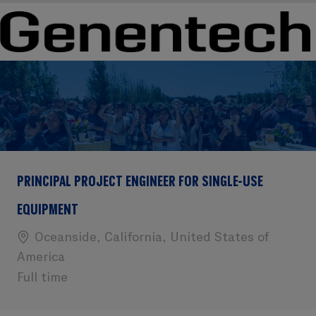
Skip to main content
Skip to main content
-
-
PRINCIPAL PROJECT ENGINEER FOR SINGLE-USE
EQUIPMENT
Location
Oceanside, California, United States of
America
Full time