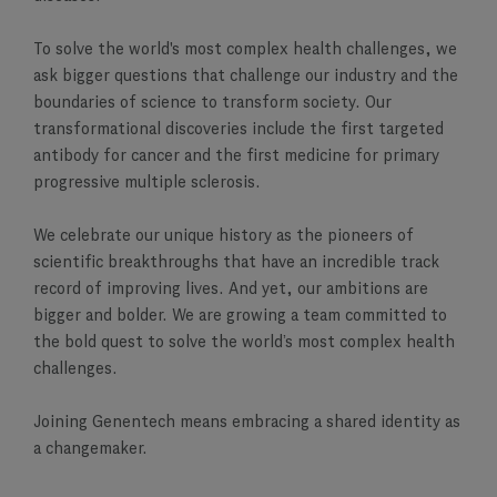
To solve the world's most complex health challenges, we
ask bigger questions that challenge our industry and the
boundaries of science to transform society. Our
transformational discoveries include the first targeted
antibody for cancer and the first medicine for primary
progressive multiple sclerosis.
We celebrate our unique history as the pioneers of
scientific breakthroughs that have an incredible track
record of improving lives. And yet, our ambitions are
bigger and bolder. We are growing a team committed to
the bold quest to solve the world’s most complex health
challenges.
Joining Genentech means embracing a shared identity as
a changemaker.