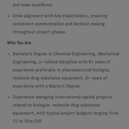
and team excellence.
Drive alignment with key stakeholders, ensuring
consistent communication and decision-making
throughout project phases.
Who You Are
Bachelor's Degree in Chemical Engineering, Mechanical
Engineering, or related discipline with 8+ years of
experience preferably in pharmaceutical biologics
molecule drug substance equipment, 6+ years of
experience with a Master’s Degree.
Experience managing international capital projects
related to biologics molecule drug substance
equipment, with typical project budgets ranging from
15 to 50m CHF.