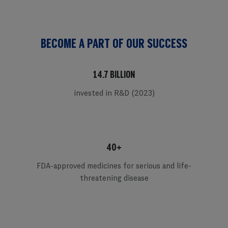
BECOME A PART OF OUR SUCCESS
14.7 BILLION
invested in R&D (2023)
40+
FDA-approved medicines for serious and life-
threatening disease