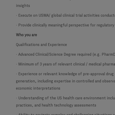
insights
· Execute on USMA/ global clinical trial activities conduct
· Provide clinically meaningful perspective for regulator
Who you are
Qualifications and Experience
· Advanced Clinical/Science Degree required (e.g. Pharm
· Minimum of 3 years of relevant clinical / medical phar
· Experience or relevant knowledge of pre-approval drug
generation, including expertise in controlled and observat
economic interpretations
· Understanding of the US health care environment inclu
practices, and health technology assessments