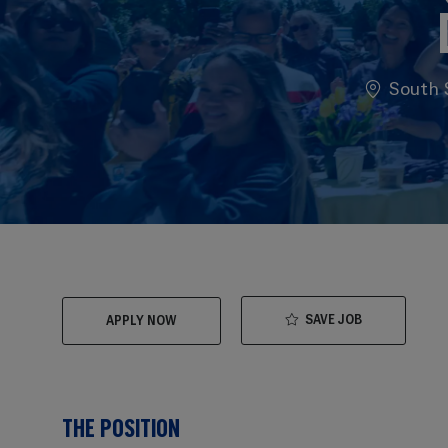
Location
South S
SAVE JOB
APPLY NOW
THE POSITION