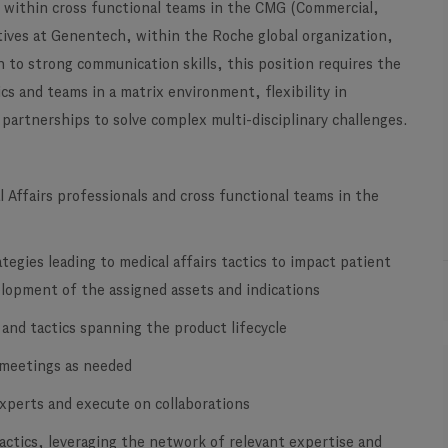
n within cross functional teams in the CMG (Commercial,
atives at Genentech, within the Roche global organization,
 to strong communication skills, this position requires the
ics and teams in a matrix environment, flexibility in
 partnerships to solve complex multi-disciplinary challenges.
 Affairs professionals and cross functional teams in the
tegies leading to medical affairs tactics to impact patient
evelopment of the assigned assets and indications
 and tactics spanning the product lifecycle
 meetings as needed
experts and execute on collaborations
actics, leveraging the network of relevant expertise and