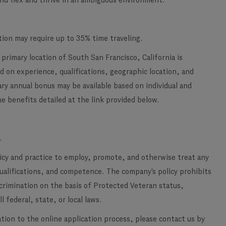
 and flex and thrive in an ambiguous environment.
tion may require up to 35% time traveling.
primary location of South San Francisco, California is
 on experience, qualifications, geographic location, and
ary annual bonus may be available based on individual and
e benefits detailed at the link provided below.
.
licy and practice to employ, promote, and otherwise treat any
qualifications, and competence. The company's policy prohibits
scrimination on the basis of Protected Veteran status,
l federal, state, or local laws.
ation to the online application process, please contact us by