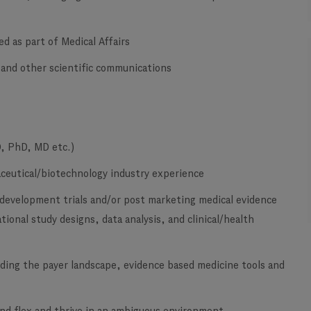
ed as part of Medical Affairs
y and other scientific communications
D, PhD, MD etc.)
maceutical/biotechnology industry experience
 development trials and/or post marketing medical evidence
ional study designs, data analysis, and clinical/health
ding the payer landscape, evidence based medicine tools and