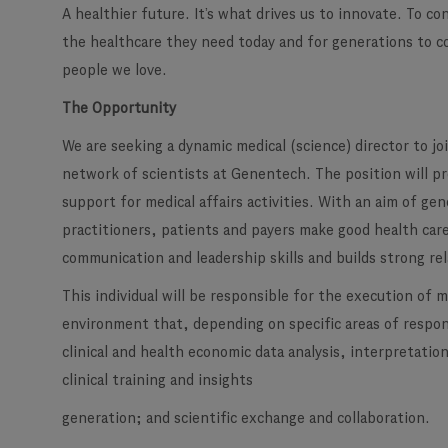
A healthier future. It’s what drives us to innovate. To c
the healthcare they need today and for generations to c
people we love.
The Opportunity
We are seeking a dynamic medical (science) director to j
network of scientists at Genentech. The position will pro
support for medical affairs activities. With an aim of g
practitioners, patients and payers make good health care
communication and leadership skills and builds strong re
This individual will be responsible for the execution of 
environment that, depending on specific areas of respons
clinical and health economic data analysis, interpretati
clinical training and insights
generation; and scientific exchange and collaboration.