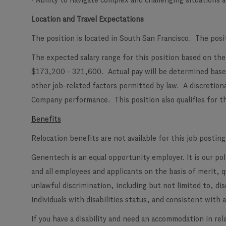
· Ability to navigate complex and challenging situations
Location and Travel Expectations
The position is located in South San Francisco. The posi
The expected salary range for this position based on the 
$173,200 - 321,600. Actual pay will be determined based
other job-related factors permitted by law. A discretion
Company performance. This position also qualifies for th
Benefits
Relocation benefits are not available for this job posting
Genentech is an equal opportunity employer. It is our po
and all employees and applicants on the basis of merit, 
unlawful discrimination, including but not limited to, di
individuals with disabilities status, and consistent with al
If you have a disability and need an accommodation in rel