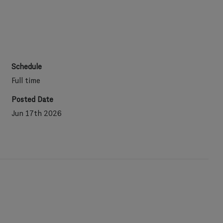
Schedule
Full time
Posted Date
Jun 17th 2026