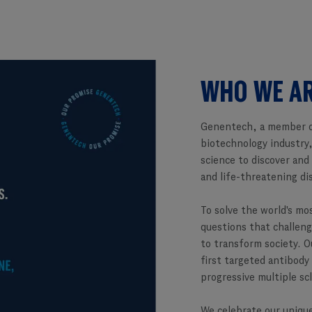
WHO WE A
Genentech, a member o
biotechnology industry,
science to discover and
and life-threatening di
To solve the world's mo
questions that challeng
to transform society. O
first targeted antibody
progressive multiple sc
We celebrate our unique