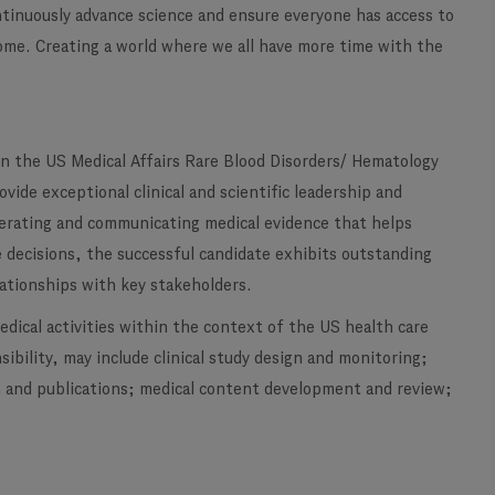
ontinuously advance science and ensure everyone has access to
ome. Creating a world where we all have more time with the
oin the US Medical Affairs Rare Blood Disorders/ Hematology
vide exceptional clinical and scientific leadership and
enerating and communicating medical evidence that helps
 decisions, the successful candidate exhibits outstanding
lationships with key stakeholders.
medical activities within the context of the US health care
ibility, may include clinical study design and monitoring;
on and publications; medical content development and review;