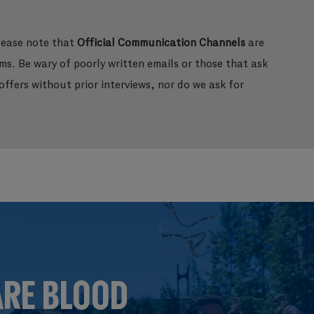
please note that
Official Communication Channels
are
ms. Be wary of poorly written emails or those that ask
ffers without prior interviews, nor do we ask for
ARE BLOOD