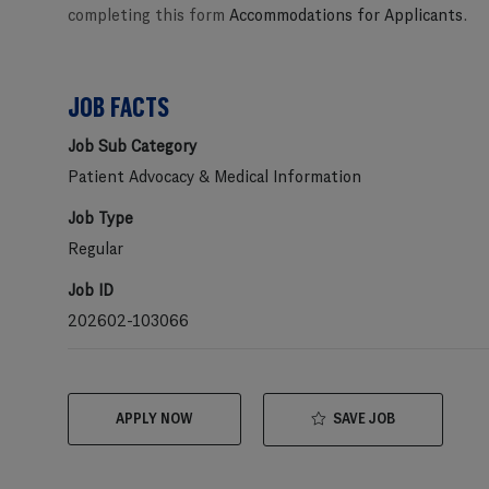
completing this form
Accommodations for Applicants
.
JOB FACTS
Job Sub Category
Patient Advocacy & Medical Information
Job Type
Regular
Job ID
202602-103066
SAVE JOB
APPLY NOW