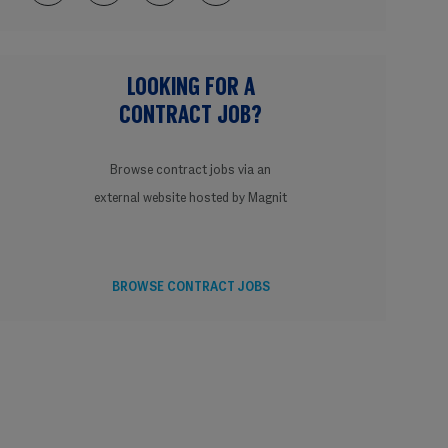
LOOKING FOR A
CONTRACT JOB?
Browse contract jobs via an
external website hosted by Magnit
BROWSE CONTRACT JOBS