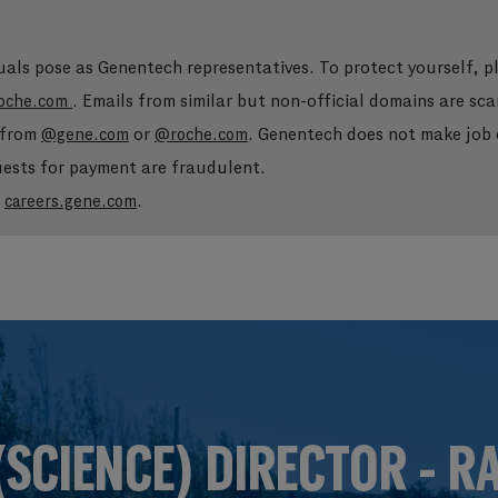
duals pose as Genentech representatives. To protect yourself, 
. Emails from similar but non-official domains are sca
oche.com
e from
or
. Genentech does not make job o
@gene.com
@roche.com
quests for payment are fraudulent.
t
.
careers.gene.com
Skip to main content
Skip to main content
(SCIENCE) DIRECTOR - R