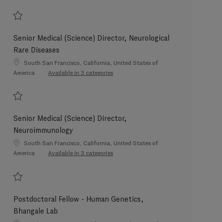
Save Medical (Science) Director, Lung Cancer 202604-110343
Senior Medical (Science) Director, Neurological
Rare Diseases
Location
South San Francisco, California, United States of
America
Available in 3 categories
Save Senior Medical (Science) Director, Neurological Rare Diseases 202605-1
Senior Medical (Science) Director,
Neuroimmunology
Location
South San Francisco, California, United States of
America
Available in 3 categories
Save Senior Medical (Science) Director, Neuroimmunology 202601-101123
Postdoctoral Fellow - Human Genetics,
Bhangale Lab