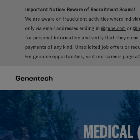
Important Notice: Beware of Recruitment Scams!
We are aware of fraudulent activities where indivi
only via email addresses ending in
or
@gene.com
@r
for personal information and verify that they com
payments of any kind. Unsolicited job offers or re
For genuine opportunities, visit our careers page a
-
-
MEDICAL 