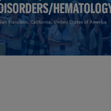
DISORDERS/HEMATOLOG
an Francisco, California, United States of America