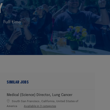
Y
Full time
SIMILAR JOBS
Medical (Science) Director, Lung Cancer
Location
South San Francisco, California, United States of
America
Available in 3 categories