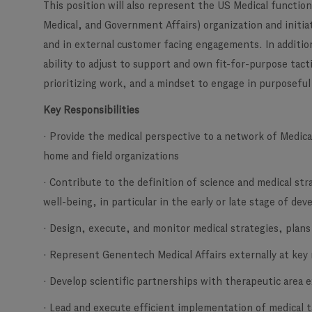
This position will also represent the US Medical functio
Medical, and Government Affairs) organization and initi
and in external customer facing engagements. In addition
ability to adjust to support and own fit-for-purpose tact
prioritizing work, and a mindset to engage in purposeful
Key Responsibilities
· Provide the medical perspective to a network of Medical
home and field organizations
· Contribute to the definition of science and medical stra
well-being, in particular in the early or late stage of d
· Design, execute, and monitor medical strategies, plans
· Represent Genentech Medical Affairs externally at key
· Develop scientific partnerships with therapeutic area 
· Lead and execute efficient implementation of medical t