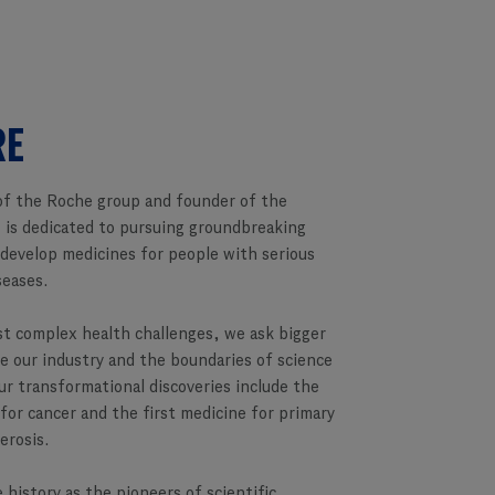
RE
f the Roche group and founder of the
 is dedicated to pursuing groundbreaking
 develop medicines for people with serious
seases.
st complex health challenges, we ask bigger
e our industry and the boundaries of science
ur transformational discoveries include the
 for cancer and the first medicine for primary
lerosis.
 history as the pioneers of scientific