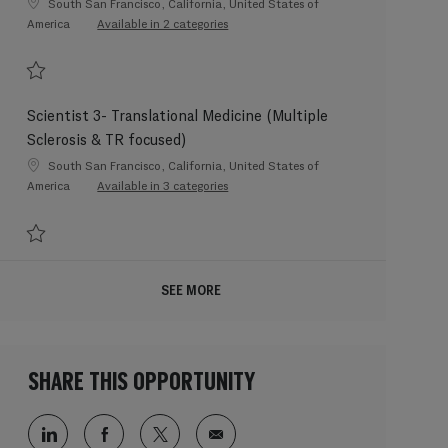
Location
South San Francisco, California, United States of
America
Available in 2 categories
Save Postdoctoral Fellow - Human Genetics, Bhangale Lab 202606-115492
Scientist 3- Translational Medicine (Multiple
Sclerosis & TR focused)
Location
South San Francisco, California, United States of
America
Available in 3 categories
Save Scientist 3- Translational Medicine (Multiple Sclerosis & TR focused) 2
SEE MORE
SHARE THIS OPPORTUNITY
Share via LinkedIn
Share via Facebook
Share via twitter
Share via email