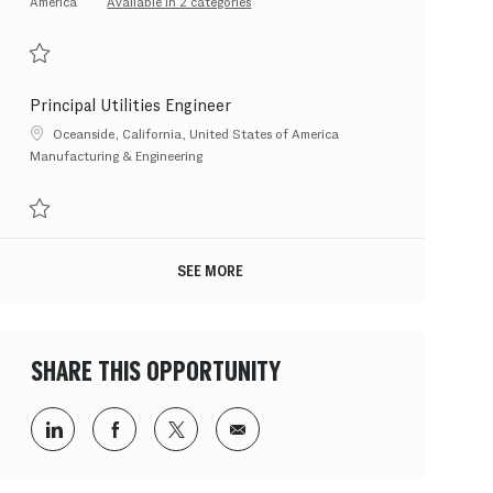
America
Available in 2 categories
Save PX Solutions Lead 202607-119220
Principal Utilities Engineer
Location
Oceanside, California, United States of America
Category
Manufacturing & Engineering
Save Principal Utilities Engineer 202608-120383
SEE MORE
SHARE THIS OPPORTUNITY
Share via LinkedIn
Share via Facebook
Share via twitter
Share via email