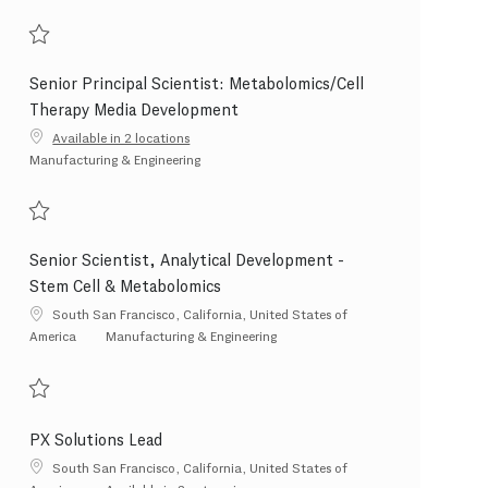
Save Scientist 2 - Pharmaceutical Development 202607-119948
Senior Principal Scientist: Metabolomics/Cell
Therapy Media Development
Available in 2 locations
Category
Manufacturing & Engineering
Save Senior Principal Scientist: Metabolomics/Cell Therapy Media Developme
Senior Scientist, Analytical Development -
Stem Cell & Metabolomics
Location
South San Francisco, California, United States of
Category
America
Manufacturing & Engineering
Save Senior Scientist, Analytical Development - Stem Cell & Metabolomics 2
PX Solutions Lead
Location
South San Francisco, California, United States of