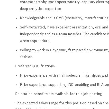
chromatography-mass spectrometry, capillary electrop
deep analytical expertise
Knowledgeable about CMC (chemistry, manufacturing,
Self-motivated, have excellent organization, oral and
independently and as a team member. The candidate is
when appropriate.
Willing to work in a dynamic, fast-paced environment,
fashion.
Preferred Qualifications
Prior experience with small molecule linker drugs an
Prior experience supporting IND-enabling and BLA-ena
Relocation benefits are available for this job posting.
The expected salary range for this position based on the