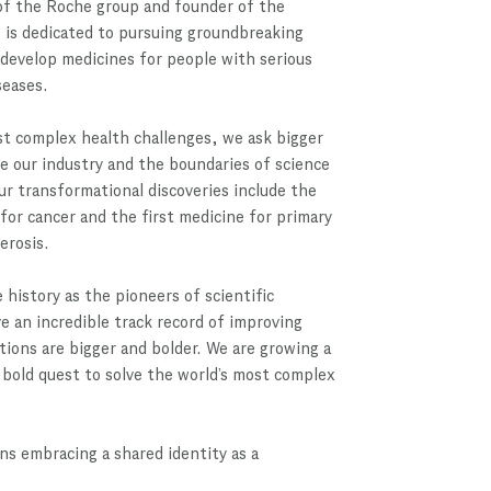
f the Roche group and founder of the
 is dedicated to pursuing groundbreaking
 develop medicines for people with serious
seases.
st complex health challenges, we ask bigger
e our industry and the boundaries of science
ur transformational discoveries include the
 for cancer and the first medicine for primary
lerosis.
 history as the pioneers of scientific
 an incredible track record of improving
itions are bigger and bolder. We are growing a
bold quest to solve the world’s most complex
s embracing a shared identity as a