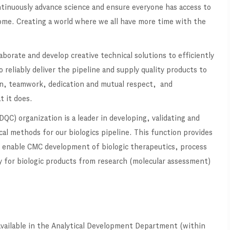
ontinuously advance science and ensure everyone has access to
ome. Creating a world where we all have more time with the
borate and develop creative technical solutions to efficiently
o reliably deliver the pipeline and supply quality products to
on, teamwork, dedication and mutual respect, and
t it does.
QC) organization is a leader in developing, validating and
al methods for our biologics pipeline. This function provides
at enable CMC development of biologic therapeutics, process
y for biologic products from research (molecular assessment)
 available in the Analytical Development Department (within