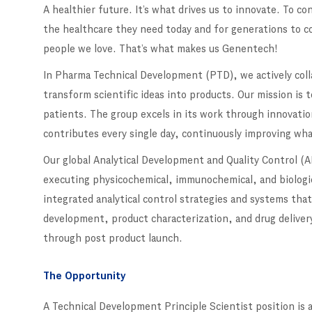
A healthier future. It’s what drives us to innovate. To c
the healthcare they need today and for generations to c
people we love. That’s what makes us Genentech!
In Pharma Technical Development (PTD), we actively colla
transform scientific ideas into products. Our mission is t
patients. The group excels in its work through innovati
contributes every single day, continuously improving wha
Our global Analytical Development and Quality Control (AD
executing physicochemical, immunochemical, and biologic
integrated analytical control strategies and systems th
development, product characterization, and drug deliver
through post product launch.
The Opportunity
A Technical Development Principle Scientist position is