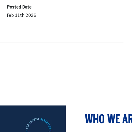
Posted Date
Feb 11th 2026
WHO WE A