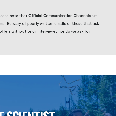
please note that
Official Communication Channels
are
ms. Be wary of poorly written emails or those that ask
ffers without prior interviews, nor do we ask for