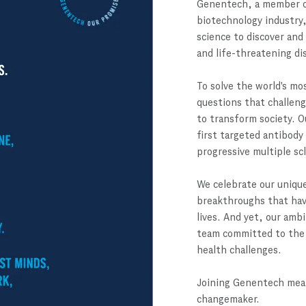
Genentech, a member o
biotechnology industry,
science to discover and
and life-threatening di
To solve the world's mo
questions that challeng
to transform society. O
first targeted antibody
progressive multiple sc
We celebrate our unique
breakthroughs that have
lives. And yet, our amb
team committed to the 
health challenges.
Joining Genentech mean
changemaker.