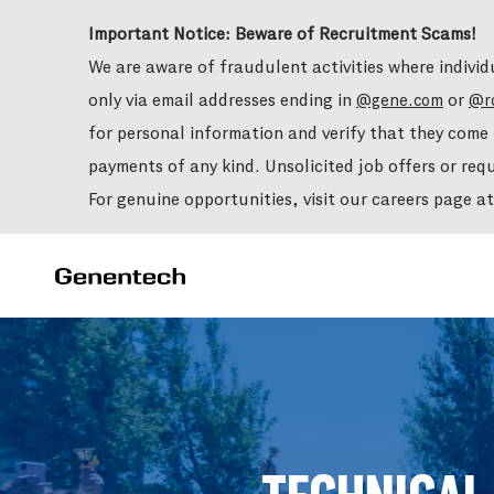
Important Notice: Beware of Recruitment Scams!
We are aware of fraudulent activities where indivi
only via email addresses ending in
or
@gene.com
@r
for personal information and verify that they com
payments of any kind. Unsolicited job offers or re
For genuine opportunities, visit our careers page a
-
-