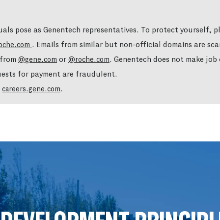
duals pose as Genentech representatives. To protect yourself, 
. Emails from similar but non-official domains are sca
oche.com
e from
or
. Genentech does not make job o
@gene.com
@roche.com
quests for payment are fraudulent.
t
.
careers.gene.com
Skip to main content
Skip to main content