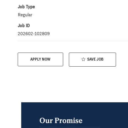
Job Type
Regular
Job ID
202602-102809
SAVE JOB
APPLY NOW