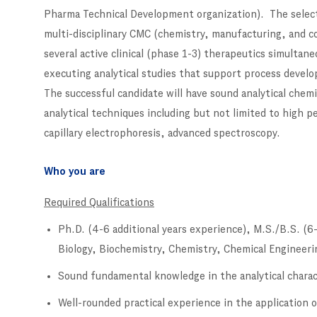
Pharma Technical Development organization). The selected
multi-disciplinary CMC (chemistry, manufacturing, and c
several active clinical (phase 1-3) therapeutics simultan
executing analytical studies that support process develo
The successful candidate will have sound analytical che
analytical techniques including but not limited to high
capillary electrophoresis, advanced spectroscopy.
Who you are
Required Qualifications
Ph.D. (4-6 additional years experience), M.S./B.S. (6-
Biology, Biochemistry, Chemistry, Chemical Engineerin
Sound fundamental knowledge in the analytical charact
Well-rounded practical experience in the application 