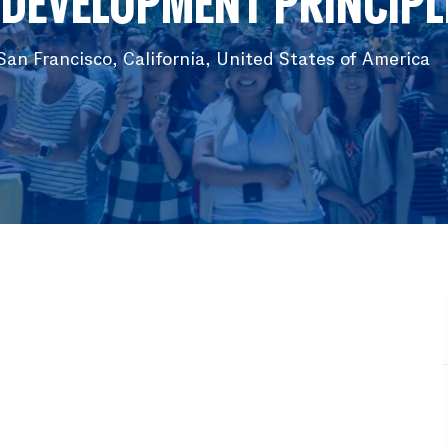
 DEVELOPMENT PRINCIPLE
an Francisco, California, United States of America