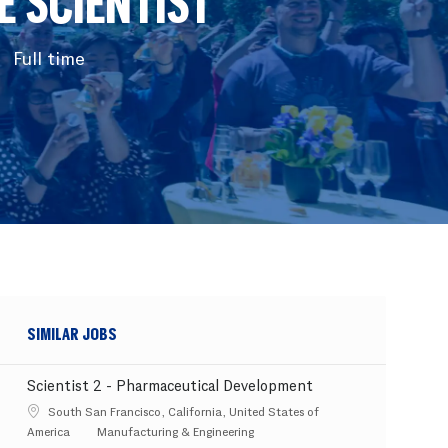
 SCIENTIST
Full time
SIMILAR JOBS
Scientist 2 - Pharmaceutical Development
Location
South San Francisco, California, United States of
Category
America
Manufacturing & Engineering