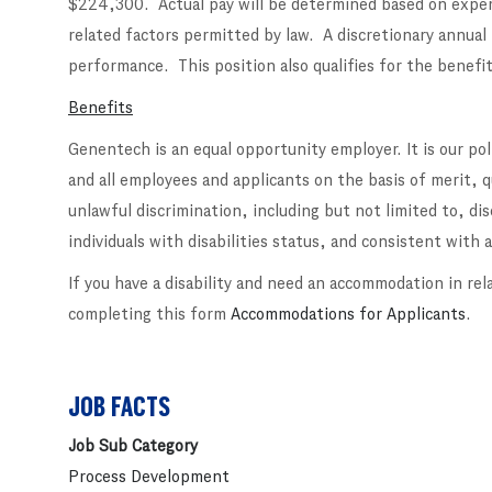
$224,300. Actual pay will be determined based on experi
related factors permitted by law. A discretionary annual
performance. This position also qualifies for the benefit
Benefits
Genentech is an equal opportunity employer. It is our po
and all employees and applicants on the basis of merit, 
unlawful discrimination, including but not limited to, di
individuals with disabilities status, and consistent with al
If you have a disability and need an accommodation in rel
completing this form
Accommodations for Applicants
.
JOB FACTS
Job Sub Category
Process Development