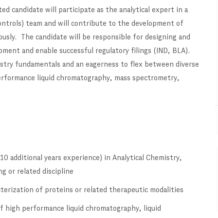
 candidate will participate as the analytical expert in a
ontrols) team and will contribute to the development of
eously. The candidate will be responsible for designing and
pment and enable successful regulatory filings (IND, BLA).
mistry fundamentals and an eagerness to flex between diverse
 performance liquid chromatography, mass spectrometry,
10 additional years experience) in Analytical Chemistry,
g or related discipline
erization of proteins or related therapeutic modalities
of high performance liquid chromatography, liquid