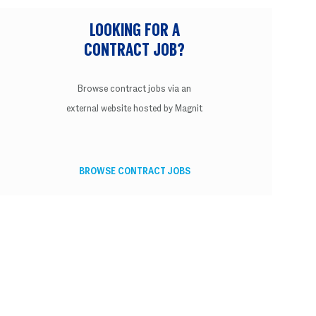
LOOKING FOR A
CONTRACT JOB?
Browse contract jobs via an
external website hosted by Magnit
BROWSE CONTRACT JOBS