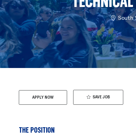
TECHNICAL
Location
South S
SAVE JOB
APPLY NOW
THE POSITION