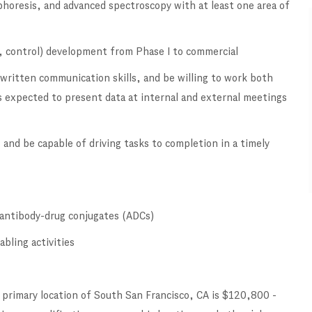
horesis, and advanced spectroscopy with at least one area of
 control) development from Phase I to commercial
 written communication skills, and be willing to work both
 expected to present data at internal and external meetings
 and be capable of driving tasks to completion in a timely
d antibody-drug conjugates (ADCs)
bling activities
 primary location of South San Francisco, CA is $120,800 -