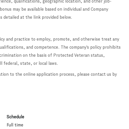
ence, qualifications, geographic location, and other job-
 bonus may be available based on individual and Company
s detailed at the link provided below
.
licy and practice to employ, promote, and otherwise treat any
qualifications, and competence. The company's policy prohibits
scrimination on the basis of Protected Veteran status,
l federal, state, or local laws.
ation to the online application process, please contact us by
Schedule
Full time