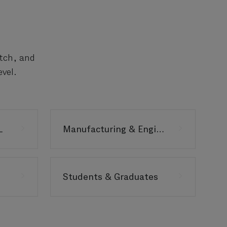
atch, and
vel.
L
Manufacturing & Engineering
Students & Graduates