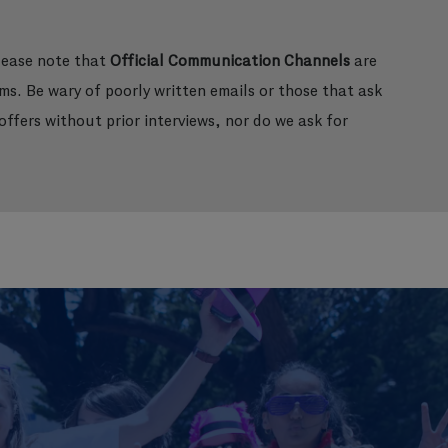
please note that
Official Communication Channels
are
ms. Be wary of poorly written emails or those that ask
ffers without prior interviews, nor do we ask for