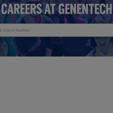
CAREERS AT GENENTECH
e or location