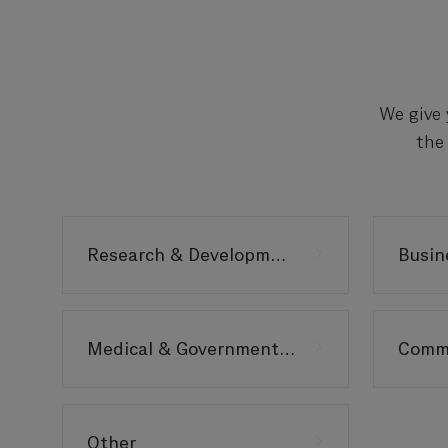
We give 
the
Research & Development
Medical & Government Affairs
Other