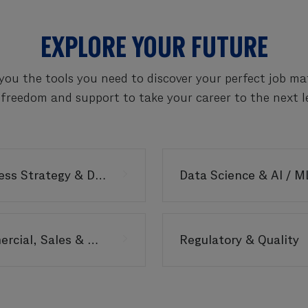
EXPLORE YOUR FUTURE
you the tools you need to discover your perfect job m
 freedom and support to take your career to the next le
Business Strategy & Delivery
Data Science & AI / M
Commercial, Sales & Marketing
Regulatory & Quality