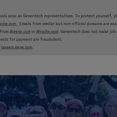
duals pose as Genentech representatives. To protect yourself, 
. Emails from similar but non-official domains are sca
oche.com
e from
or
. Genentech does not make job o
@gene.com
@roche.com
quests for payment are fraudulent.
t
.
careers.gene.com
Skip to main content
Skip to main content