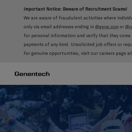
Important Notice: Beware of Recruitment Scams!
We are aware of fraudulent activities where indivi
only via email addresses ending in
or
@gene.com
@r
for personal information and verify that they com
payments of any kind. Unsolicited job offers or re
For genuine opportunities, visit our careers page a
-
-