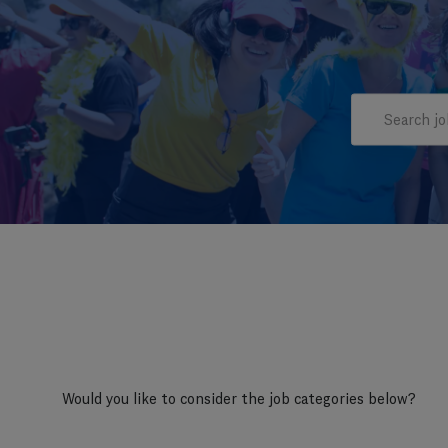
Search job titl
Would you like to consider the job categories below?